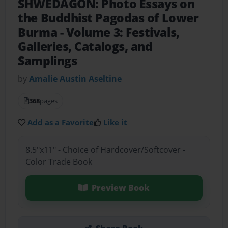
SHWEDAGON: Photo Essays on
the Buddhist Pagodas of Lower
Burma
- Volume 3: Festivals,
Galleries, Catalogs, and
Samplings
by
Amalie Austin Aseltine
368
pages
Add as a Favorite
Like it
8.5"x11" - Choice of Hardcover/Softcover -
Color Trade Book
Preview Book