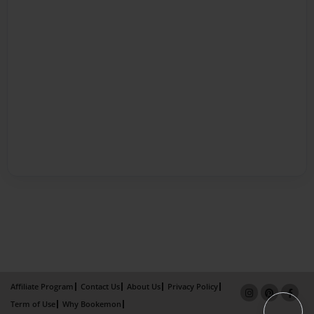
Affiliate Program
Contact Us
About Us
Privacy Policy
Term of Use
Why Bookemon