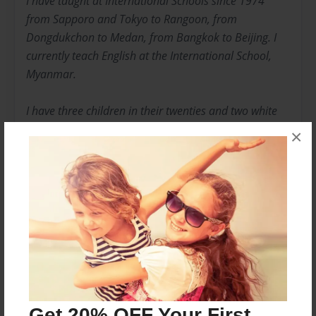
I have taught at International Schools since 1974
from Sapporo and Tokyo to Rangoon, from
Dongdukchon to Medan, from Bangkok to Beijing. I
currently teach English at the International School,
Myanmar.
I have three children in their twenties and two white
cats. If I could, I would buy a cottage in the west of
×
Ireland and retire there. I spend my vacations in
Chicago where two of my children live in a friendly city
that manages to fascinate this longtime expatriate.
Messages from the Author
No author messages are available for this book.
Get 20% OFF Your First