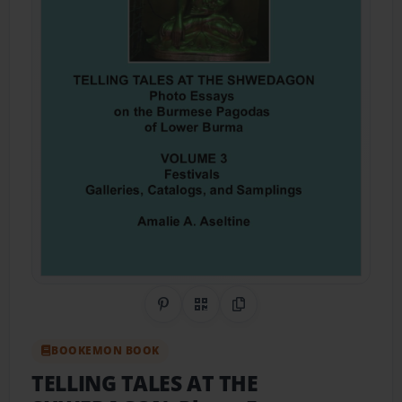
Share on Pinterest
QR Code
Copy Link
BOOKEMON BOOK
TELLING TALES AT THE