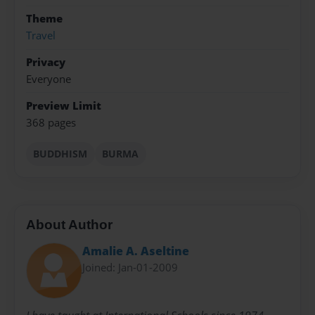
Theme
Travel
Privacy
Everyone
Preview Limit
368 pages
BUDDHISM
BURMA
About Author
Amalie A. Aseltine
Joined: Jan-01-2009