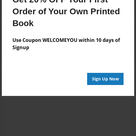
Order of Your Own Printed
Book
Reader's Comments
Log in
or
create an account
to add a comment.
Use Coupon WELCOMEYOU within 10 days of
Signup
Sign Up Now