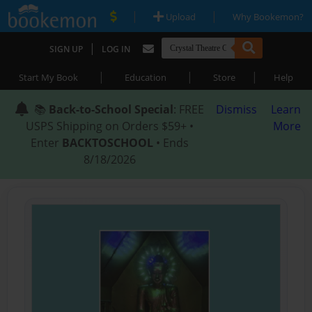
|
|
Upload
Why Bookemon?
|
SIGN UP
LOG IN
|
|
|
Start My Book
Education
Store
Help
📚
Back-to-School Special
: FREE
Dismiss
Learn
USPS Shipping on Orders $59+ •
More
Enter
BACKTOSCHOOL
• Ends
8/18/2026