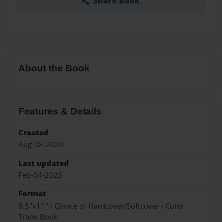
Share Book
About the Book
Features & Details
Created
Aug-08-2020
Last updated
Feb-04-2025
Format
8.5"x11" - Choice of Hardcover/Softcover - Color
Trade Book