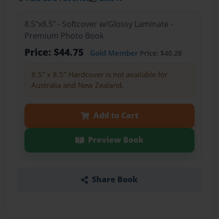
8.5"x8.5" - Softcover w/Glossy Laminate -
Premium Photo Book
Price: $44.75
Gold Member
Price: $40.28
8.5" x 8.5" Hardcover is not available for
Australia and New Zealand.
Add to Cart
Preview Book
Share Book