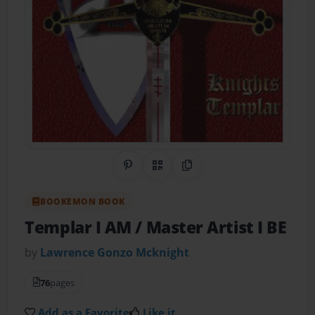
Share on Pinterest
QR Code
Copy Link
BOOKEMON BOOK
Templar I AM / Master Artist I BE
by
Lawrence Gonzo Mcknight
76
pages
Add as a Favorite
Like it