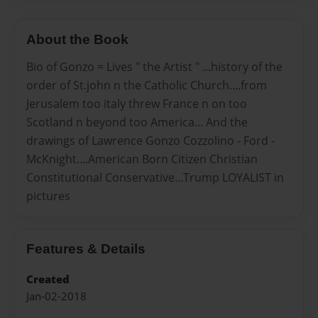
About the Book
Bio of Gonzo = Lives " the Artist " ...history of the
order of St.john n the Catholic Church....from
Jerusalem too italy threw France n on too
Scotland n beyond too America... And the
drawings of Lawrence Gonzo Cozzolino - Ford -
McKnight....American Born Citizen Christian
Constitutional Conservative...Trump LOYALIST in
pictures
Features & Details
Created
Jan-02-2018