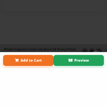
Affiliate Program
Contact Us
About Us
Privacy Policy
Term of Use
Why Bookemon
Add to Cart
Preview
Copyright 2026 LivePage LLC