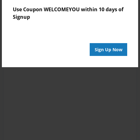
Use Coupon WELCOMEYOU within 10 days of
Signup
Sign Up Now