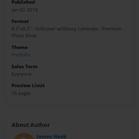
Published
Jan-02-2018
Format
8.5"x8.5" - Softcover w/Glossy Laminate - Premium
Photo Book
Theme
Portfolio
Sales Term
Everyone
Preview Limit
76 pages
About Author
James Hook