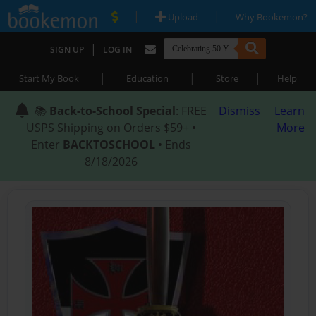
|
|
Upload
Why Bookemon?
|
SIGN UP
LOG IN
|
|
|
Start My Book
Education
Store
Help
📚
Back-to-School Special
: FREE
Dismiss
Learn
USPS Shipping on Orders $59+ •
More
Enter
BACKTOSCHOOL
• Ends
8/18/2026