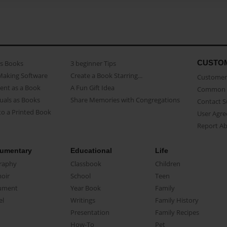
CUSTO
as Books
3 beginner Tips
Making Software
Create a Book Starring...
Customer 
ent as a Book
A Fun Gift Idea
Common 
uals as Books
Share Memories with Congregations
Contact 
o a Printed Book
User Agr
Report A
umentary
Educational
Life
raphy
Classbook
Children
oir
School
Teen
ument
Year Book
Family
el
Writings
Family History
Presentation
Family Recipes
How-To
Pet