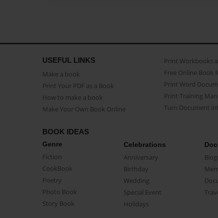
USEFUL LINKS
Print Workbooks 
Free Online Book 
Make a book
Print Word Docum
Print Your PDF as a Book
Print Training Man
How to make a book
Turn Document int
Make Your Own Book Online
BOOK IDEAS
Genre
Celebrations
Doc
Fiction
Anniversary
Biog
CookBook
Birthday
Mem
Poetry
Wedding
Doc
Photo Book
Special Event
Trav
Story Book
Holidays