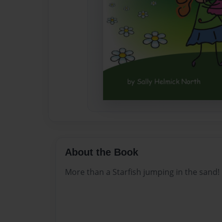
About the Book
More than a Starfish jumping in the sand!