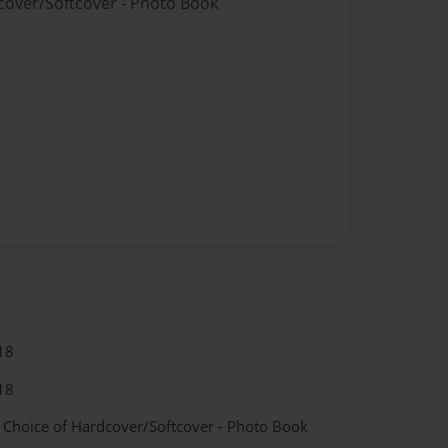
dcover/Softcover - Photo Book
18
18
- Choice of Hardcover/Softcover - Photo Book