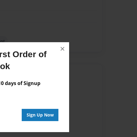
ent
×
st Order of
ook
Author
 days of Signup
vailable for this book.
Sign Up Now