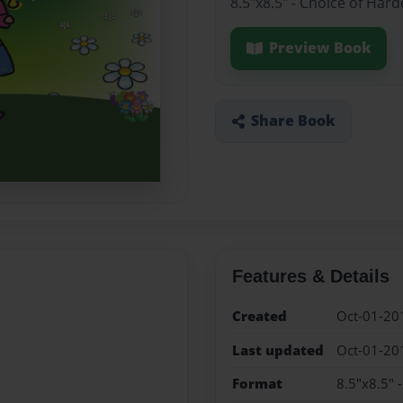
8.5"x8.5" - Choice of Har
Preview Book
Share Book
Features & Details
Created
Oct-01-20
Last updated
Oct-01-20
Format
8.5"x8.5" 