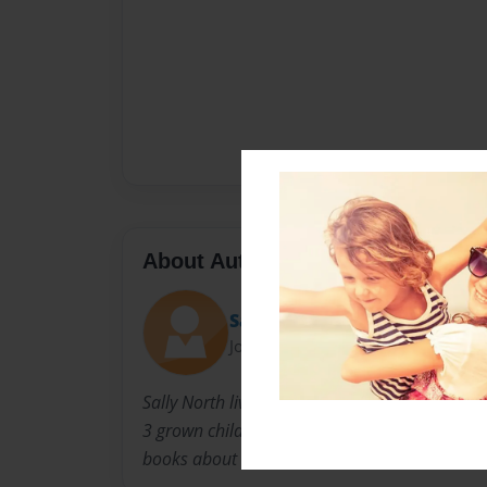
About Author
Sally
Joined: Nov-23-2010
Sally North lives in Louisville Kentucky with 
3 grown children. When they were younger, she
books about the experiences children go thro