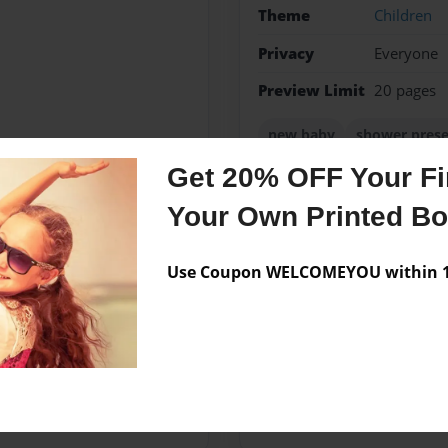
Theme
Children
Privacy
Everyone
Preview Limit
20 pages
new baby
shower pres
Get 20% OFF Your Fir
Your Own Printed B
Messages from the 
Use Coupon WELCOMEYOU within 10
No author messages are a
her husband, Fred. They have
 started writing children's
ugh.