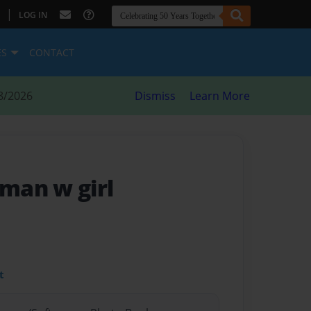
|
LOG IN
ES
CONTACT
8/2026
Dismiss
Learn More
man w girl
t