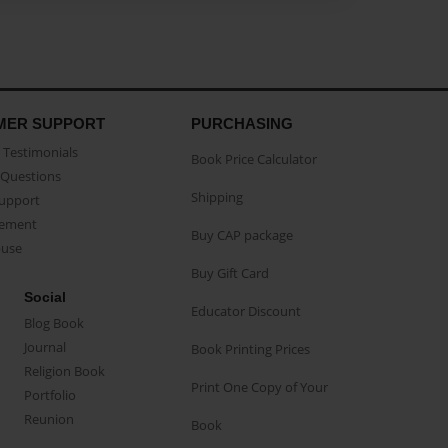
MER SUPPORT
PURCHASING
Testimonials
Book Price Calculator
Questions
Shipping
Support
eement
Buy CAP package
buse
Buy Gift Card
Social
Educator Discount
Blog Book
Journal
Book Printing Prices
Religion Book
Print One Copy of Your
Portfolio
Reunion
Book