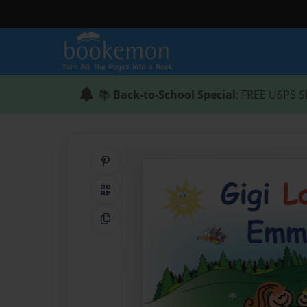
📚
Back-to-School Special
: FREE USPS S
Share on Pinterest
QR Code
Copy Link