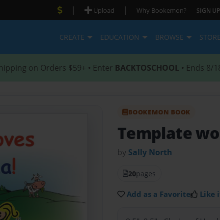
|
|
Upload
Why Bookemon?
SIGN UP
CREATE
EDUCATION
BROWSE
STOR
hipping on Orders $59+ • Enter
BACKTOSCHOOL
• Ends 8/1
BOOKEMON BOOK
Template wo
by
Sally North
20
pages
Add as a Favorite
Like i