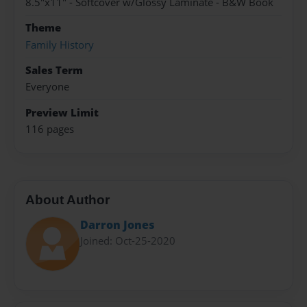
8.5"x11" - Softcover w/Glossy Laminate - B&W Book
Theme
Family History
Sales Term
Everyone
Preview Limit
116 pages
About Author
Darron Jones
Joined: Oct-25-2020