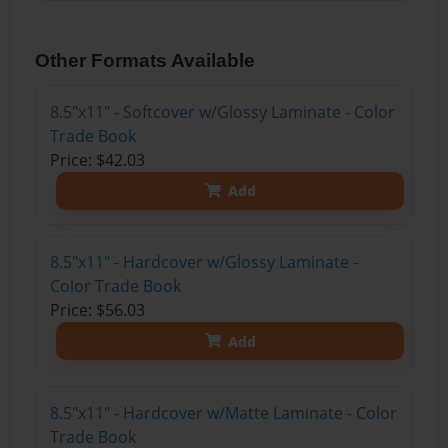
Other Formats Available
8.5"x11" - Softcover w/Glossy Laminate - Color
Trade Book
Price: $42.03
Add
8.5"x11" - Hardcover w/Glossy Laminate -
Color Trade Book
Price: $56.03
Add
8.5"x11" - Hardcover w/Matte Laminate - Color
Trade Book