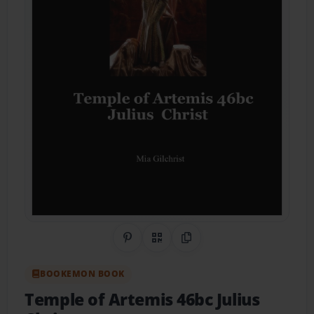
Share on Pinterest
QR Code
Copy Link
BOOKEMON BOOK
Temple of Artemis 46bc Julius