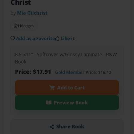
Christ
by
Mia Gilchrist
116
pages
Add as a Favorite
Like it
8.5"x11" - Softcover w/Glossy Laminate - B&W
Book
Price: $17.91
Gold Member
Price: $16.12
Add to Cart
Preview Book
Share Book