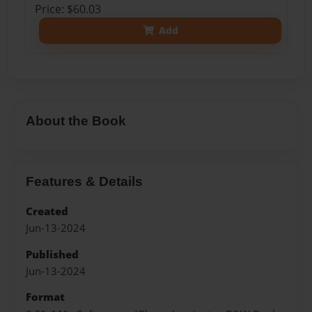
Price: $60.03
Add
About the Book
Features & Details
Created
Jun-13-2024
Published
Jun-13-2024
Format