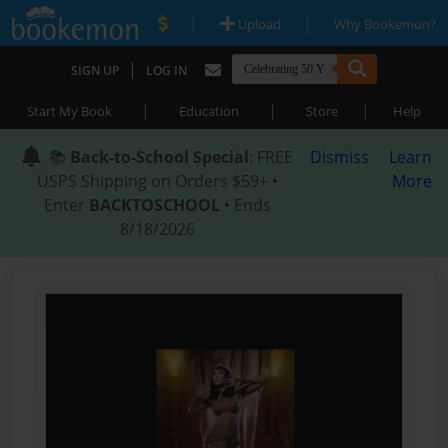
|
|
Upload
Why Bookemon?
|
SIGN UP
LOG IN
|
|
|
Start My Book
Education
Store
Help
📚
Back-to-School Special
: FREE
Dismiss
Learn
USPS Shipping on Orders $59+ •
More
Enter
BACKTOSCHOOL
• Ends
8/18/2026