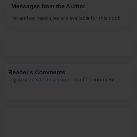
Messages from the Author
No author messages are available for this book.
Reader's Comments
Log in
or
create an account
to add a comment.