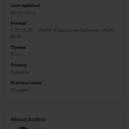
Last updated
Jan-16-2013
Format
7.75"x5.75" - Choice of Hardcover/Softcover - Photo
Book
Theme
Poetry
Privacy
Everyone
Preview Limit
20 pages
About Author