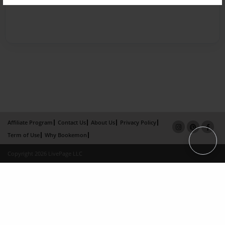
Affiliate Program
Contact Us
About Us
Privacy Policy
Term of Use
Why Bookemon
Copyright 2026 LivePage LLC