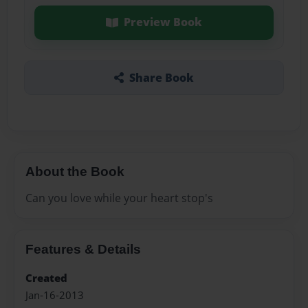
Preview Book
Share Book
About the Book
Can you love while your heart stop's
Features & Details
Created
Jan-16-2013