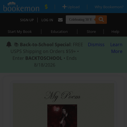
|
|
Upload
Why Bookemon?
|
SIGN UP
LOG IN
|
|
|
Start My Book
Education
Store
Help
📚
Back-to-School Special
: FREE
Dismiss
Learn
USPS Shipping on Orders $59+ •
More
Enter
BACKTOSCHOOL
• Ends
8/18/2026