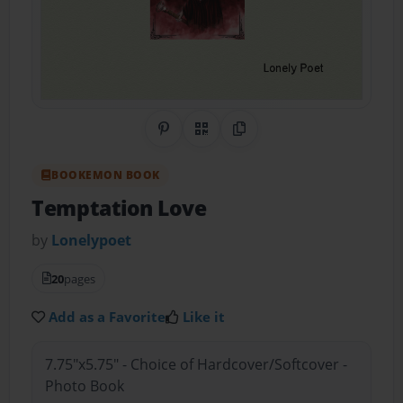
Share on Pinterest
QR Code
Copy Link
BOOKEMON BOOK
Temptation Love
by
Lonelypoet
20
pages
Add as a Favorite
Like it
7.75"x5.75" - Choice of Hardcover/Softcover -
Photo Book