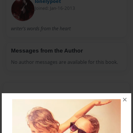
lonelypoet
Joined: Jan-16-2013
writer's words from the heart
Messages from the Author
No author messages are available for this book.
×
Reader's Comments
Log in
or
create an account
to add a comment.