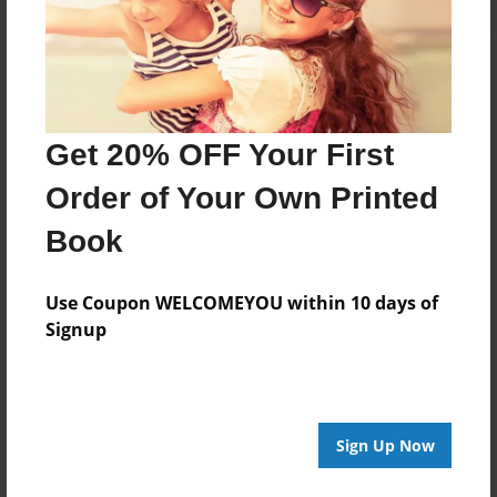
Get 20% OFF Your First
Order of Your Own Printed
Book
Use Coupon WELCOMEYOU within 10 days of
Signup
Sign Up Now