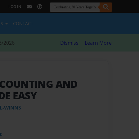
|
LOG IN
ES
CONTACT
8/2026
Dismiss
Learn More
O COUNTING AND
DE EASY
L-WINNS
t