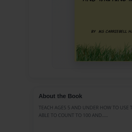
About the Book
TEACH AGES 5 AND UNDER HOW TO USE 
ABLE TO COUNT TO 100 AND.....