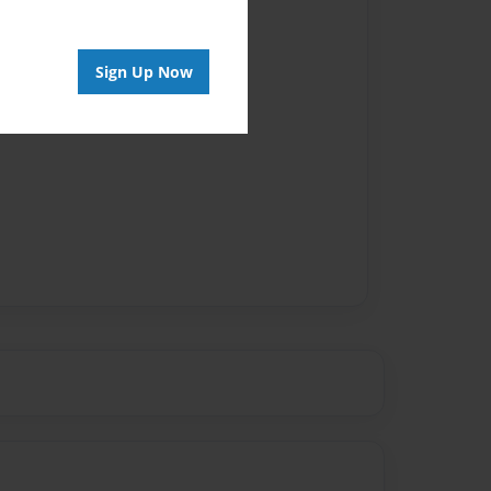
Sign Up Now