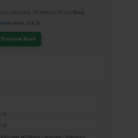
lossy Laminate - Premium Photo Book
ember
Price: $18.75
Preview Book
014
014
 Softcover w/Glossy Laminate - Premium