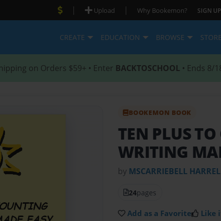
|
|
Upload
Why Bookemon?
SIGN UP
CREATE
EDUCATION
BROWSE
STOR
hipping on Orders $59+ • Enter
BACKTOSCHOOL
• Ends 8/1
BOOKEMON BOOK
TEN PLUS T
WRITING MA
by
MSCARRIEBELL HARREL
24
pages
Add as a Favorite
Like i