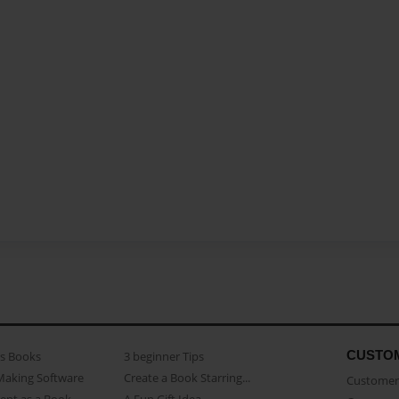
CUSTO
as Books
3 beginner Tips
Making Software
Create a Book Starring...
Customer 
ent as a Book
A Fun Gift Idea