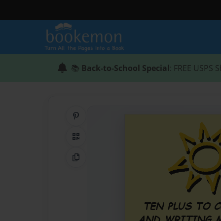
📚
Back-to-School Special
: FREE USPS S
Share on Pinterest
QR Code
Copy Link