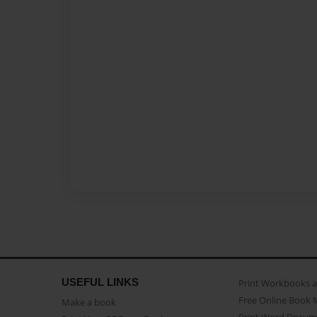
USEFUL LINKS
Print Workbooks 
Free Online Book 
Make a book
Print Word Docum