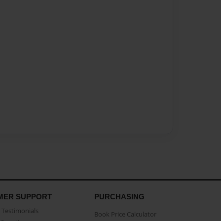
MER SUPPORT
PURCHASING
Testimonials
Book Price Calculator