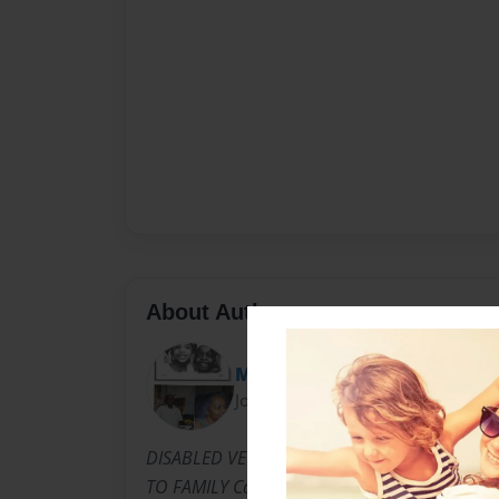
About Author
MsCarrieBell
Joined: Mar-20-2012
DISABLED VETERAN, COLLEGE GRAD, MOTHE
TO FAMILY Carrie Bell Lance Harrell-Winns,k