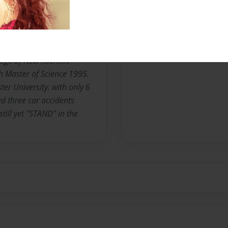
uth Carolina. The third
omas S and Florine C. Lance.
o New York and joined the
 three years. Attended
lege of New Rochelle
 Master of Science 1995.
er University. with only 6
ed three car accidents
till yet "STAND" in the