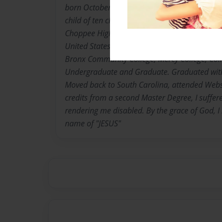
born October 2, 1948. Dunber, Georgetown, So
child of ten children born to The late Rev. Th
Choppee High School graduate 1967. Moved t
United States Army 1969 E5 Rank in less than
Bronx Community College, Mercy College, Col
Undergraduate and Graduate. Graduated with
Moved back to South Carolina, attended Webst
credits from a second Master Degree, I suffer
rendering me disabled. By the grace of God, I s
name of "JESUS"