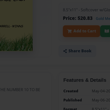
8.5"x11" - Softcover w/G
Price: $20.83
Gold M
Add to Cart
Share Book
Features & Details
THE NUMBER 10 TO BE
Created
May-04-2
Published
May-06-2
Format
8.5"x11" -