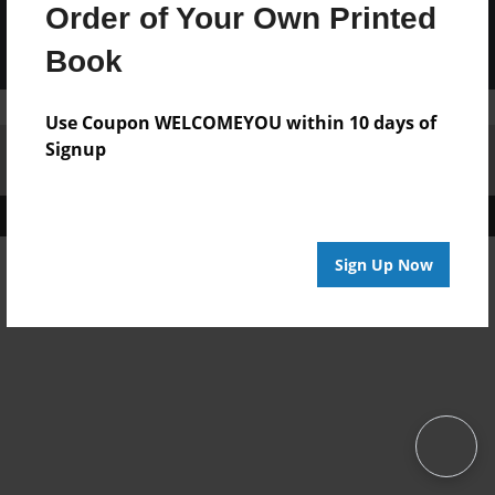
Order of Your Own Printed
Book
Use Coupon WELCOMEYOU within 10 days of
Signup
Affiliate Program
Contact Us
About Us
Privacy Policy
Term of Use
Why Bookemon
Copyright 2026 LivePage LLC
Sign Up Now