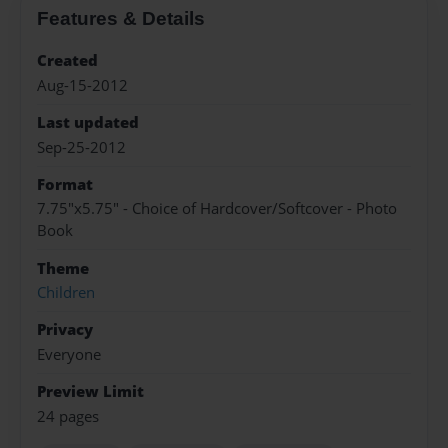
Features & Details
Created
Aug-15-2012
Last updated
Sep-25-2012
Format
7.75"x5.75" - Choice of Hardcover/Softcover - Photo
Book
Theme
Children
Privacy
Everyone
Preview Limit
24 pages