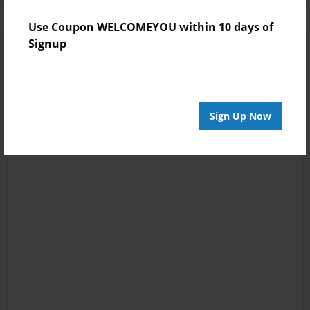
Use Coupon WELCOMEYOU within 10 days of
Signup
Sign Up Now