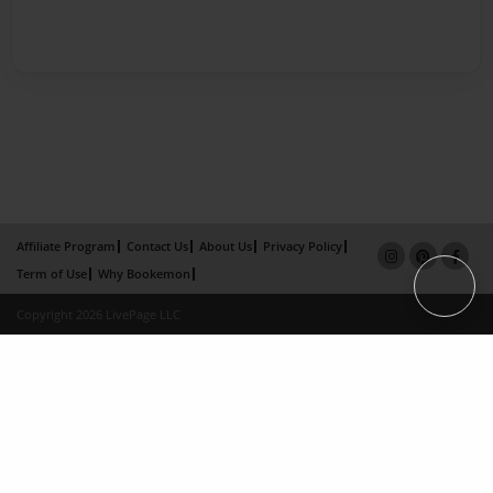
Affiliate Program
Contact Us
About Us
Privacy Policy
Term of Use
Why Bookemon
Copyright 2026 LivePage LLC