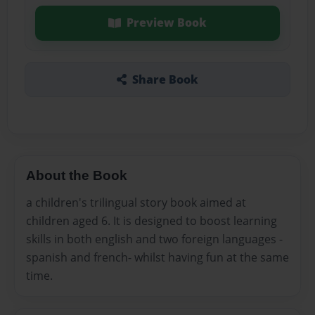
Preview Book
Share Book
About the Book
a children's trilingual story book aimed at
children aged 6. It is designed to boost learning
skills in both english and two foreign languages -
spanish and french- whilst having fun at the same
time.