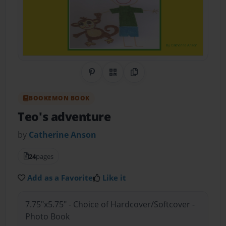
Share on Pinterest
QR Code
Copy Link
BOOKEMON BOOK
Teo's adventure
by
Catherine Anson
24
pages
Add as a Favorite
Like it
7.75"x5.75" - Choice of Hardcover/Softcover -
Photo Book