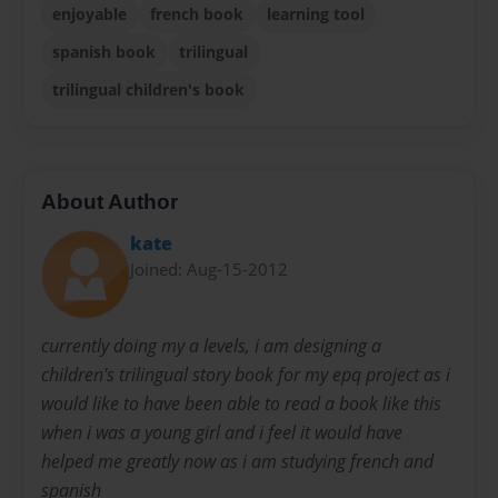
enjoyable
french book
learning tool
spanish book
trilingual
trilingual children's book
About Author
kate
Joined: Aug-15-2012
currently doing my a levels, i am designing a
children's trilingual story book for my epq project as i
would like to have been able to read a book like this
when i was a young girl and i feel it would have
helped me greatly now as i am studying french and
spanish