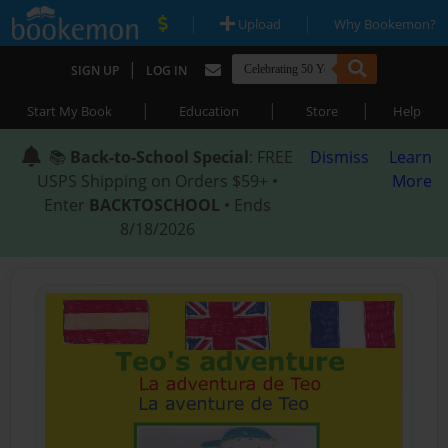
|
|
Upload
Why Bookemon?
|
SIGN UP
LOG IN
|
|
|
Start My Book
Education
Store
Help
📚
Back-to-School Special
: FREE
Dismiss
Learn
USPS Shipping on Orders $59+ •
More
Enter
BACKTOSCHOOL
• Ends
8/18/2026