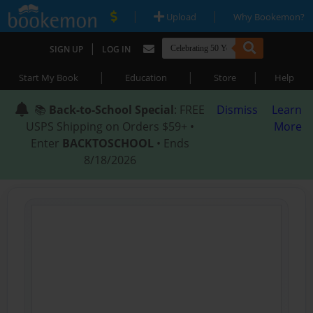
|
|
Upload
Why Bookemon?
|
SIGN UP
LOG IN
|
|
|
Start My Book
Education
Store
Help
📚
Back-to-School Special
: FREE
Dismiss
Learn
USPS Shipping on Orders $59+ •
More
Enter
BACKTOSCHOOL
• Ends
8/18/2026