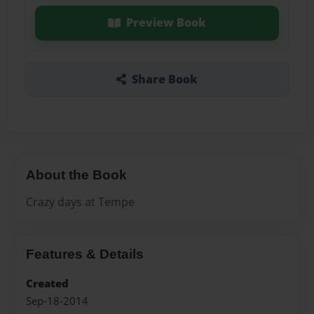
Preview Book
Share Book
About the Book
Crazy days at Tempe
Features & Details
Created
Sep-18-2014