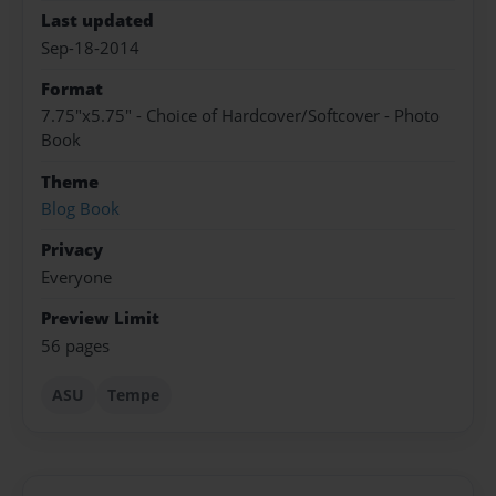
Last updated
Sep-18-2014
Format
7.75"x5.75" - Choice of Hardcover/Softcover - Photo
Book
Theme
Blog Book
Privacy
Everyone
Preview Limit
56 pages
ASU
Tempe