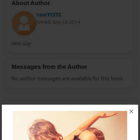
About Author
ravi11372
Joined: Sep-18-2014
Vela Guy
Messages from the Author
No author messages are available for this book.
×
Reader's Comments