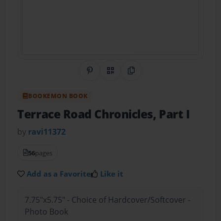
Share on Pinterest
QR Code
Copy Link
BOOKEMON BOOK
Terrace Road Chronicles, Part I
by
ravi11372
56
pages
Add as a Favorite
Like it
7.75"x5.75" - Choice of Hardcover/Softcover -
Photo Book