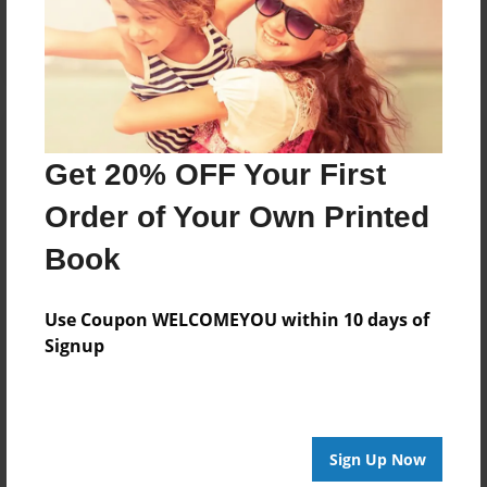
Log in
or
create an account
to add a comment.
Get 20% OFF Your First
Order of Your Own Printed
Book
Use Coupon WELCOMEYOU within 10 days of
Signup
Sign Up Now