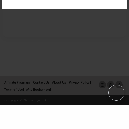
Affiliate Program
Contact Us
About Us
Privacy Policy
Term of Use
Why Bookemon
Copyright 2026 LivePage LLC