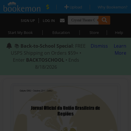
|
|
Upload
Why Bookemon?
|
SIGN UP
LOG IN
|
|
|
Start My Book
Education
Store
Help
📚
Back-to-School Special
: FREE
Dismiss
Learn
USPS Shipping on Orders $59+ •
More
Enter
BACKTOSCHOOL
• Ends
8/18/2026