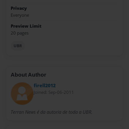
Privacy
Everyone
Preview Limit
20 pages
UBR
About Author
firell2012
Joined: Sep-06-2011
Terran News é da autoria de toda a UBR.