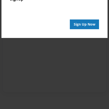
Sign Up Now