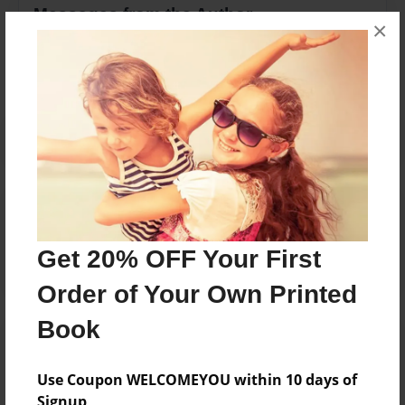
Messages from the Author
×
No author messages are available for this book.
Reader's Comments
Log in
or
create an account
to add a comment.
Get 20% OFF Your First
Order of Your Own Printed
Book
Use Coupon WELCOMEYOU within 10 days of
Signup