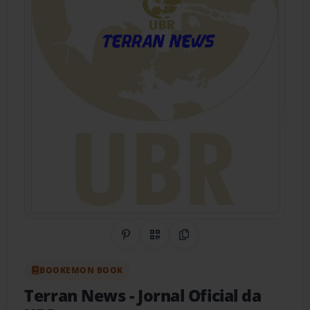
Share on Pinterest
QR Code
Copy Link
BOOKEMON BOOK
Terran News
- Jornal Oficial da