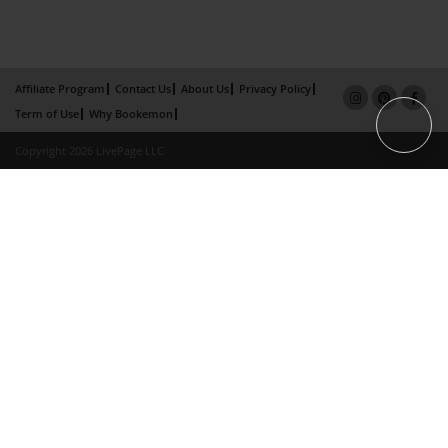
Affiliate Program
Contact Us
About Us
Privacy Policy
Term of Use
Why Bookemon
Copyright 2026 LivePage LLC