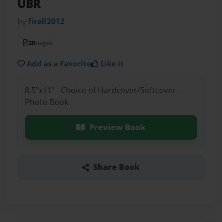
UBR
by
firell2012
20
pages
Add as a Favorite
Like it
8.5"x11" - Choice of Hardcover/Softcover -
Photo Book
Preview Book
Share Book