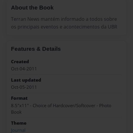
About the Book
Terran News mantém informado a todos sobre
os principais eventos e acontecimentos da UBR
Features & Details
Created
Oct-04-2011
Last updated
Oct-05-2011
Format
8.5"x11" - Choice of Hardcover/Softcover - Photo
Book
Theme
Journal