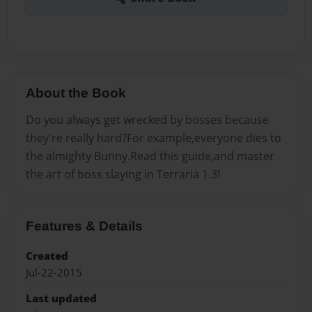
About the Book
Do you always get wrecked by bosses because
they're really hard?For example,everyone dies to
the almighty Bunny.Read this guide,and master
the art of boss slaying in Terraria 1.3!
Features & Details
Created
Jul-22-2015
Last updated