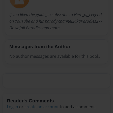
If you liked the guide,go subscribe to Hero_of_Legend
on YouTube and his parody channel,PikaParodies27-
Downfall Parodies and more
Messages from the Author
No author messages are available for this book.
Reader's Comments
Log in
or
create an account
to add a comment.