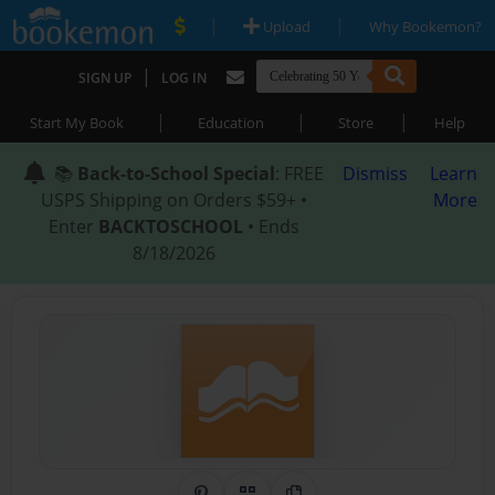
|
|
Upload
Why Bookemon?
|
SIGN UP
LOG IN
|
|
|
Start My Book
Education
Store
Help
📚
Back-to-School Special
: FREE
Dismiss
Learn
USPS Shipping on Orders $59+ •
More
Enter
BACKTOSCHOOL
• Ends
8/18/2026