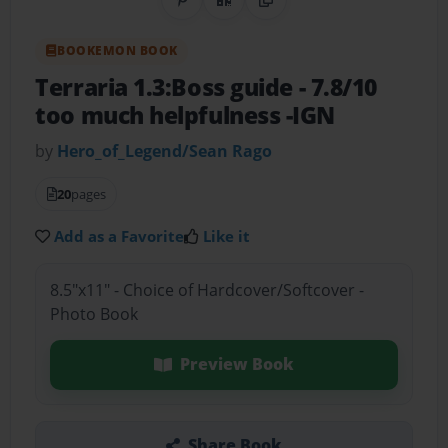
Share on Pinterest
QR Code
Copy Link
BOOKEMON BOOK
Terraria 1.3:Boss guide
- 7.8/10
too much helpfulness -IGN
by
Hero_of_Legend/Sean Rago
20
pages
Add as a Favorite
Like it
8.5"x11" - Choice of Hardcover/Softcover -
Photo Book
Preview Book
Share Book