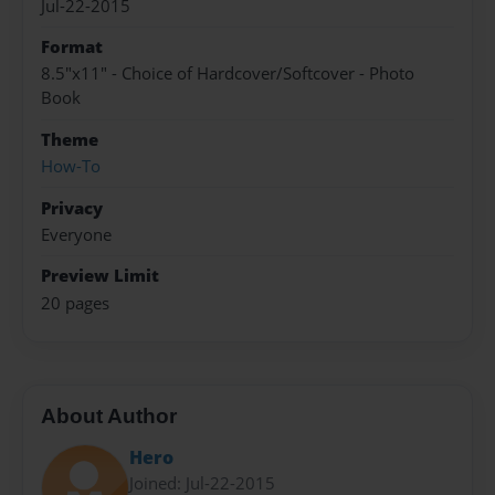
Jul-22-2015
Format
8.5"x11" - Choice of Hardcover/Softcover - Photo
Book
Theme
How-To
Privacy
Everyone
Preview Limit
20 pages
About Author
Hero
Joined: Jul-22-2015