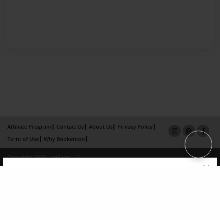
Affiliate Program
Contact Us
About Us
Privacy Policy
Term of Use
Why Bookemon
Copyright 2026 LivePage LLC
×