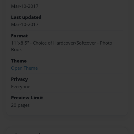
Mar-10-2017
Last updated
Mar-10-2017
Format
11"x8.5" - Choice of Hardcover/Softcover - Photo
Book
Theme
Open Theme
Privacy
Everyone
Preview Limit
20 pages