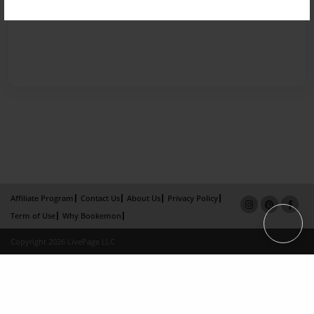
Affiliate Program
Contact Us
About Us
Privacy Policy
Term of Use
Why Bookemon
Copyright 2026 LivePage LLC