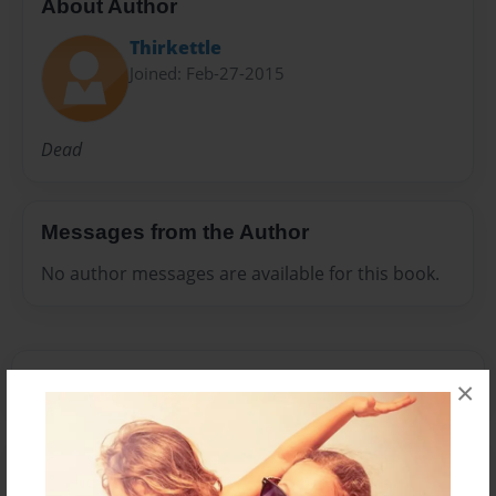
About Author
Thirkettle
Joined: Feb-27-2015
Dead
Messages from the Author
No author messages are available for this book.
×
Reader's Comments