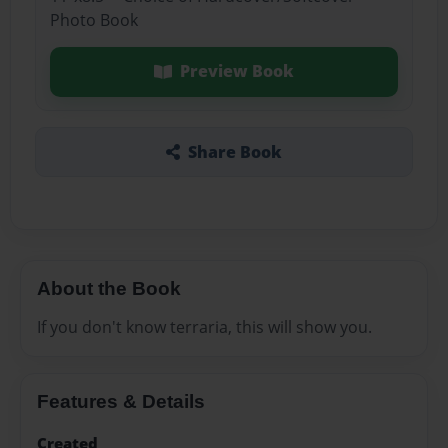
Photo Book
Preview Book
Share Book
About the Book
If you don't know terraria, this will show you.
Features & Details
Created