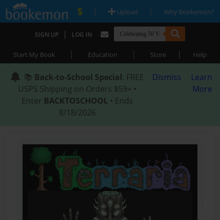
|
|
Upload
Why Bookemon?
|
SIGN UP
LOG IN
|
|
|
Start My Book
Education
Store
Help
📚
Back-to-School Special
: FREE
Dismiss
Learn
USPS Shipping on Orders $59+ •
More
Enter
BACKTOSCHOOL
• Ends
8/18/2026