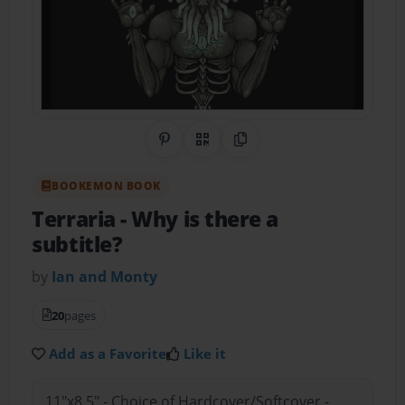
Share on Pinterest
QR Code
Copy Link
BOOKEMON BOOK
Terraria
- Why is there a
subtitle?
by
Ian and Monty
20
pages
Add as a Favorite
Like it
11"x8.5" - Choice of Hardcover/Softcover -