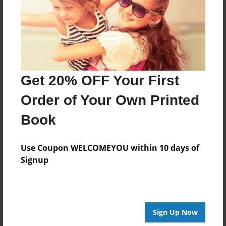
Log in
or
create an account
to add a comment.
Get 20% OFF Your First
Order of Your Own Printed
Book
Use Coupon WELCOMEYOU within 10 days of
Signup
Sign Up Now