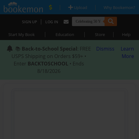
|
|
Upload
Why Bookemon?
|
SIGN UP
LOG IN
|
|
|
Start My Book
Education
Store
Help
📚
Back-to-School Special
: FREE
Dismiss
Learn
USPS Shipping on Orders $59+ •
More
Enter
BACKTOSCHOOL
• Ends
8/18/2026