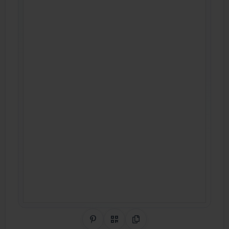
Share on Pinterest
QR Code
Copy Link