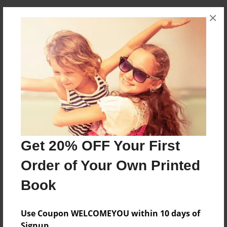
×
About the Book
Whatever
Features & Details
Created
Mar-31-2014
Get 20% OFF Your First
Last updated
Order of Your Own Printed
Mar-31-2014
Book
Format
5.5"x8.5" - Choice of Hardcover/Softcover - B&W
Book
Use Coupon WELCOMEYOU within 10 days of
Signup