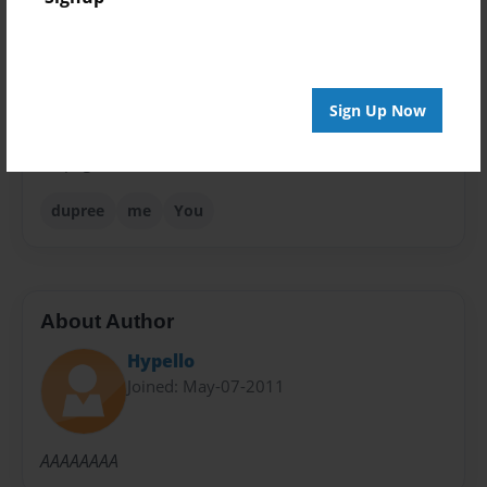
Theme
Fiction
Privacy
Everyone
Sign Up Now
Preview Limit
48 pages
dupree
me
You
About Author
Hypello
Joined: May-07-2011
AAAAAAAA