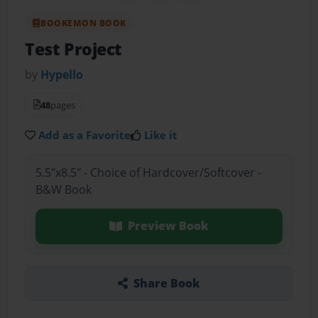
BOOKEMON BOOK
Test Project
by
Hypello
48
pages
Add as a Favorite
Like it
5.5"x8.5" - Choice of Hardcover/Softcover -
B&W Book
Preview Book
Share Book