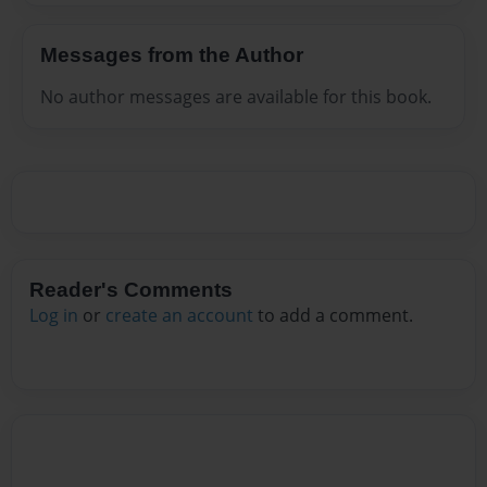
Messages from the Author
No author messages are available for this book.
Reader's Comments
Log in
or
create an account
to add a comment.