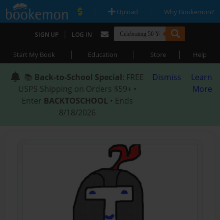
|
|
Upload
Why Bookemon?
|
SIGN UP
LOG IN
|
|
|
Start My Book
Education
Store
Help
📚
Back-to-School Special
: FREE
Dismiss
Learn
USPS Shipping on Orders $59+ •
More
Enter
BACKTOSCHOOL
• Ends
8/18/2026