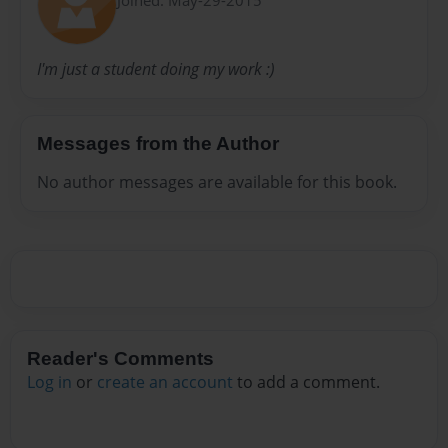
I'm just a student doing my work :)
Messages from the Author
No author messages are available for this book.
Reader's Comments
Log in
or
create an account
to add a comment.