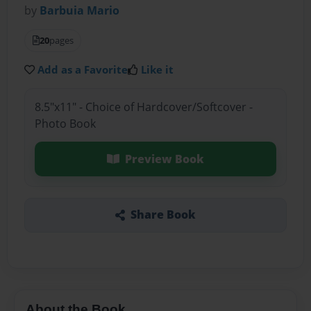
by
Barbuia Mario
20
pages
Add as a Favorite
Like it
8.5"x11" - Choice of Hardcover/Softcover -
Photo Book
Preview Book
Share Book
About the Book