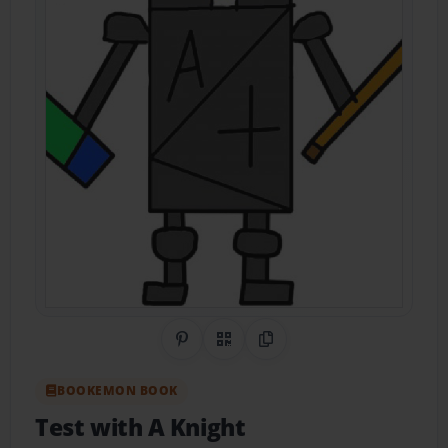
Share on Pinterest
QR Code
Copy Link
BOOKEMON BOOK
Test with A Knight