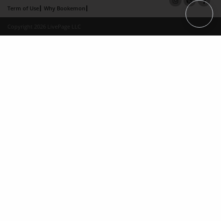
Term of Use
Why Bookemon
Copyright 2026 LivePage LLC