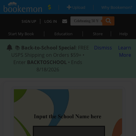
|
|
Upload
Why Bookemon?
|
SIGN UP
LOG IN
|
|
|
Start My Book
Education
Store
Help
📚
Back-to-School Special
: FREE
Dismiss
Learn
USPS Shipping on Orders $59+ •
More
Enter
BACKTOSCHOOL
• Ends
8/18/2026