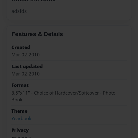
adsfds
Features & Details
Created
Mar-02-2010
Last updated
Mar-02-2010
Format
8.5"x11" - Choice of Hardcover/Softcover - Photo
Book
Theme
Yearbook
Privacy
Everyone