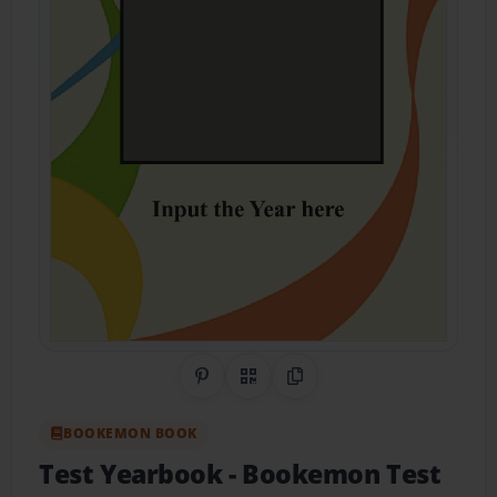
Share on Pinterest
QR Code
Copy Link
BOOKEMON BOOK
Test Yearbook
- Bookemon Test