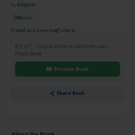
by
ktippitt
20
pages
Add as a Favorite
Like it
8.5"x11" - Choice of Hardcover/Softcover -
Photo Book
Preview Book
Share Book
About the Book