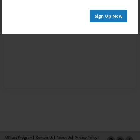
Sign Up Now
Affiliate Program
Contact Us
About Us
Privacy Policy