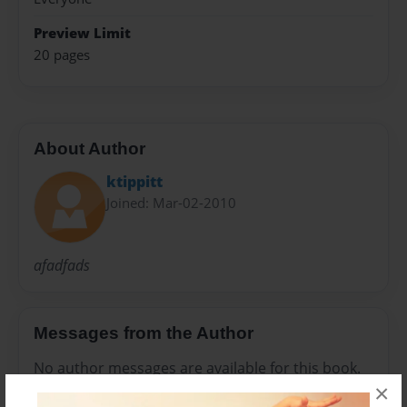
Preview Limit
20 pages
About Author
ktippitt
Joined: Mar-02-2010
afadfads
Messages from the Author
No author messages are available for this book.
×