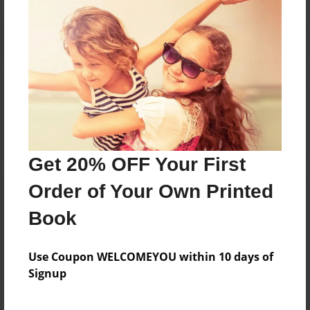
Reader's Comments
Log in
or
create an account
to add a comment.
Get 20% OFF Your First
Order of Your Own Printed
Book
Use Coupon WELCOMEYOU within 10 days of
Signup