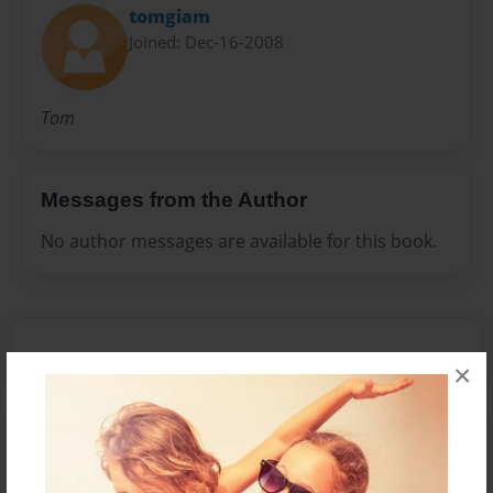
tomgiam
Joined: Dec-16-2008
Tom
Messages from the Author
No author messages are available for this book.
×
Reader's Comments
Log in
or
create an account
to add a comment.