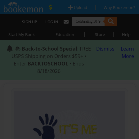
|
|
Upload
Why Bookemon?
|
SIGN UP
LOG IN
|
|
|
Start My Book
Education
Store
Help
📚
Back-to-School Special
: FREE
Dismiss
Learn
USPS Shipping on Orders $59+ •
More
Enter
BACKTOSCHOOL
• Ends
8/18/2026