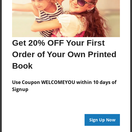
Get 20% OFF Your First
Order of Your Own Printed
Book
Use Coupon WELCOMEYOU within 10 days of
Signup
Sign Up Now