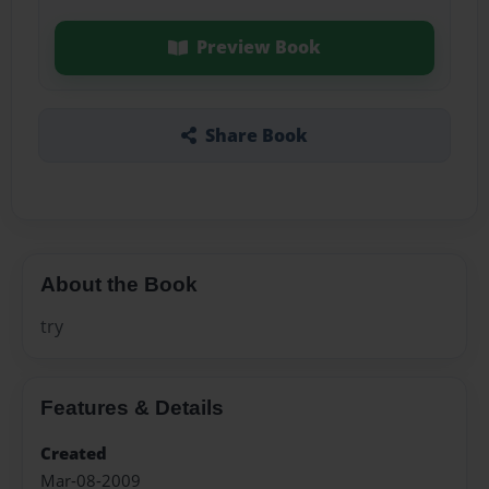
Preview Book
Share Book
About the Book
try
Features & Details
Created
Mar-08-2009