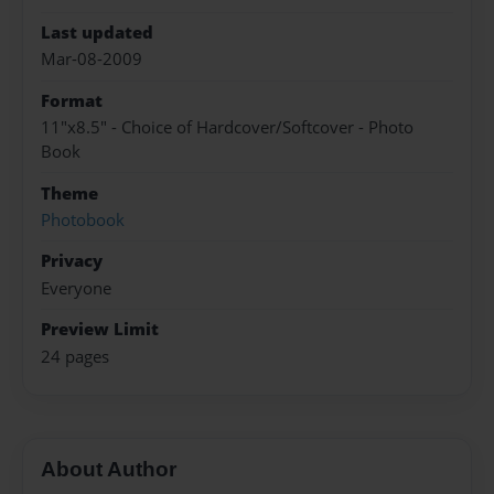
Last updated
Mar-08-2009
Format
11"x8.5" - Choice of Hardcover/Softcover - Photo
Book
Theme
Photobook
Privacy
Everyone
Preview Limit
24 pages
About Author