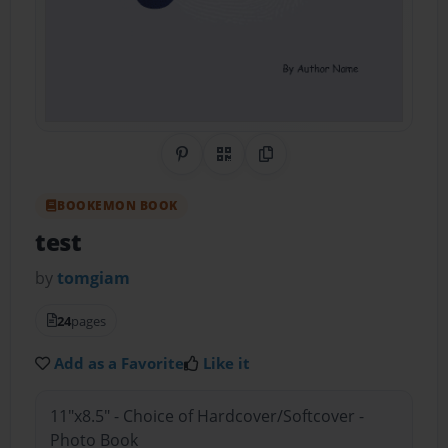
Share on Pinterest
QR Code
Copy Link
BOOKEMON BOOK
test
by
tomgiam
24
pages
Add as a Favorite
Like it
11"x8.5" - Choice of Hardcover/Softcover -
Photo Book