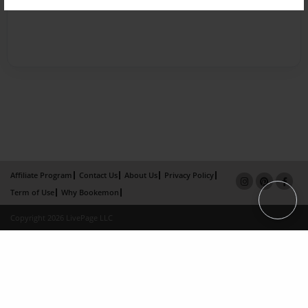
Affiliate Program
Contact Us
About Us
Privacy Policy
Term of Use
Why Bookemon
Copyright 2026 LivePage LLC