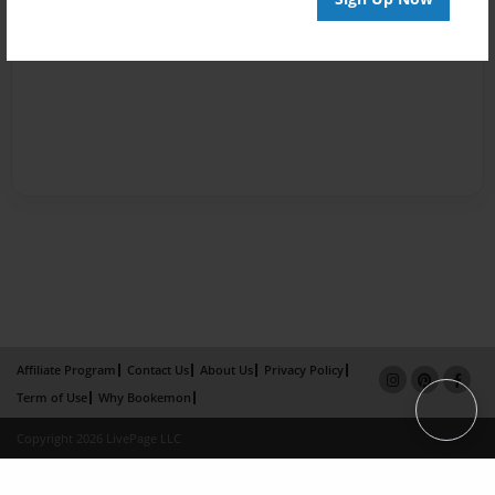
Affiliate Program
Contact Us
About Us
Privacy Policy
Term of Use
Why Bookemon
Copyright 2026 LivePage LLC