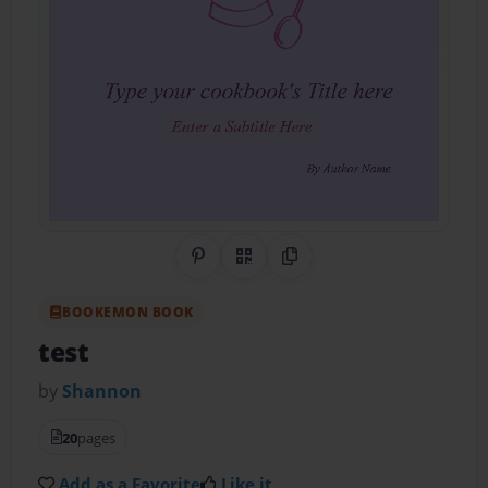
Share on Pinterest
QR Code
Copy Link
BOOKEMON BOOK
test
by
Shannon
20
pages
Add as a Favorite
Like it