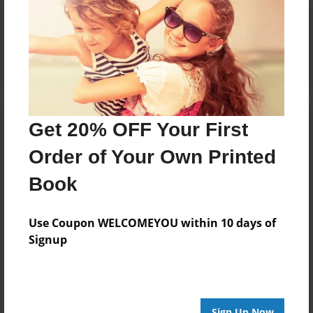
Reader's Comments
Log in
or
create an account
to add a comment.
Get 20% OFF Your First
Order of Your Own Printed
Book
Use Coupon WELCOMEYOU within 10 days of
Signup
Sign Up Now