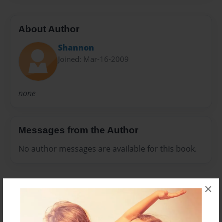
About Author
Shannon
Joined: Mar-16-2009
none
Messages from the Author
No author messages are available for this book.
×