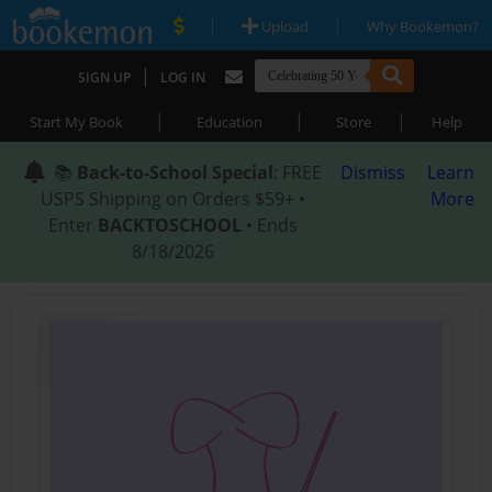
|
|
Upload
Why Bookemon?
|
SIGN UP
LOG IN
|
|
|
Start My Book
Education
Store
Help
📚
Back-to-School Special
: FREE
Dismiss
Learn
USPS Shipping on Orders $59+ •
More
Enter
BACKTOSCHOOL
• Ends
8/18/2026