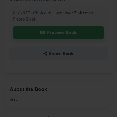
8.5"x8.5" - Choice of Hardcover/Softcover -
Photo Book
Preview Book
Share Book
About the Book
test