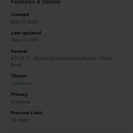
Features & Details
Created
Mar-21-2009
Last updated
Mar-21-2009
Format
8.5"x8.5" - Choice of Hardcover/Softcover - Photo
Book
Theme
Cookbook
Privacy
Everyone
Preview Limit
20 pages