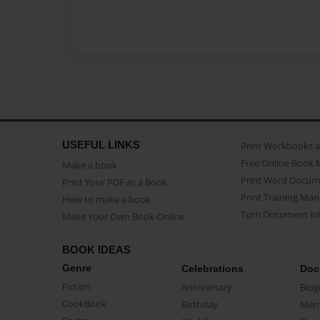
USEFUL LINKS
Print Workbooks 
Free Online Book 
Make a book
Print Word Docum
Print Your PDF as a Book
Print Training Man
How to make a book
Turn Document int
Make Your Own Book Online
BOOK IDEAS
Genre
Celebrations
Doc
Fiction
Anniversary
Biog
CookBook
Birthday
Mem