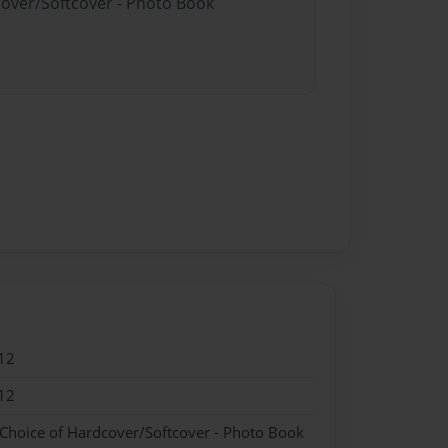
cover/Softcover - Photo Book
12
12
 Choice of Hardcover/Softcover - Photo Book