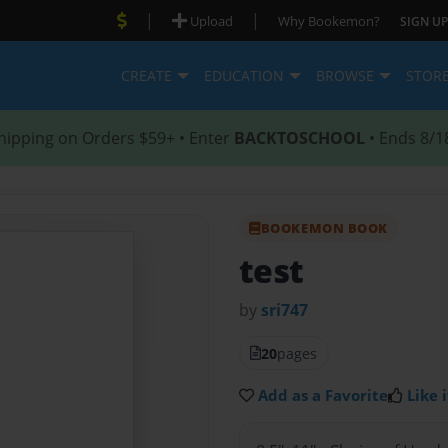
|
|
Upload
Why Bookemon?
SIGN UP
CREATE
EDUCATION
BROWSE
STOR
hipping on Orders $59+ • Enter
BACKTOSCHOOL
• Ends 8/1
BOOKEMON BOOK
test
by
sri747
20
pages
Add as a Favorite
Like i