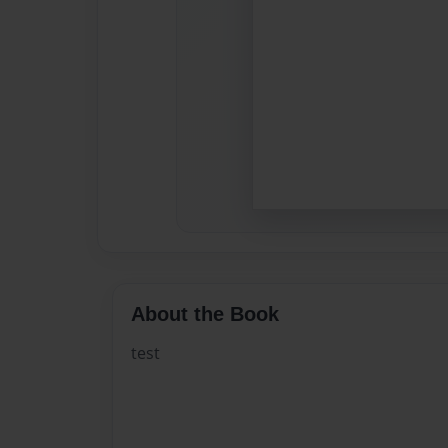
About the Book
test