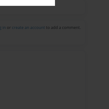
g in
or
create an account
to add a comment.