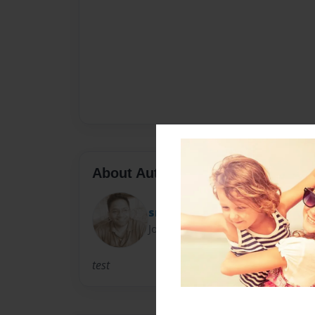
About Author
sri747
Joined: Feb-16-2012
test