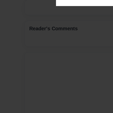
Reader's Comments