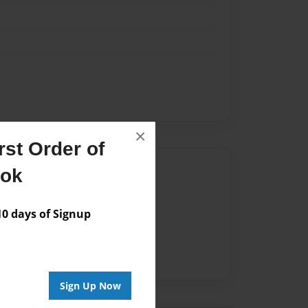
×
st Order of
Author
ook
vailable for this book.
 days of Signup
Sign Up Now