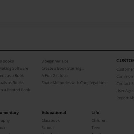
CUSTO
as Books
3 beginner Tips
Making Software
Create a Book Starring...
Customer 
ent as a Book
A Fun Gift Idea
Common 
uals as Books
Share Memories with Congregations
Contact 
o a Printed Book
User Agr
Report A
umentary
Educational
Life
raphy
Classbook
Children
oir
School
Teen