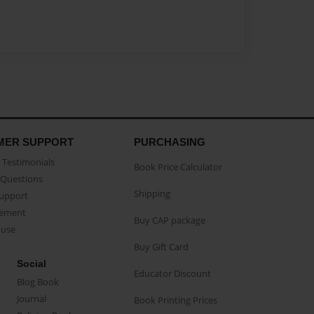
MER SUPPORT
PURCHASING
Testimonials
Book Price Calculator
Questions
Shipping
Support
eement
Buy CAP package
buse
Buy Gift Card
Social
Educator Discount
Blog Book
Journal
Book Printing Prices