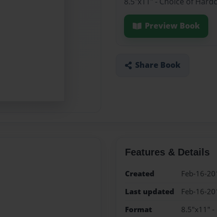
8.5"x11" - Choice of Hard
Preview Book
Share Book
Features & Details
Created
Feb-16-20
Last updated
Feb-16-20
Format
8.5"x11" -