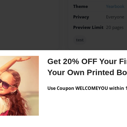
Theme
Yearbook
Privacy
Everyone
Preview Limit
20 pages
test
Get 20% OFF Your Fir
Messages from the 
Your Own Printed B
No author messages are a
Use Coupon WELCOMEYOU within 10