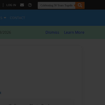
|
LOG IN
ES
CONTACT
8/2026
Dismiss
Learn More
t