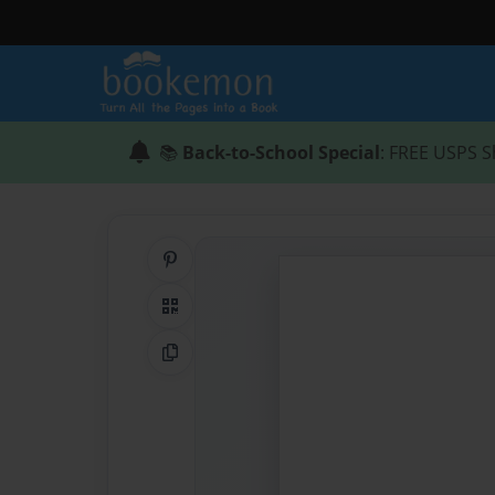
📚
Back-to-School Special
: FREE USPS S
Share on Pinterest
QR Code
Copy Link