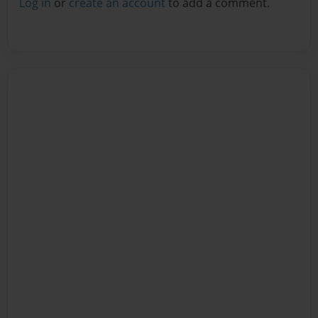
Log in
or
create an account
to add a comment.