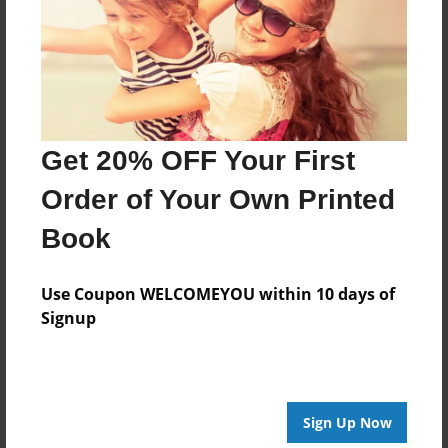
Last updated
Aug-26-2009
Format
7.75"x5.75" - Choice of Hardcover/Softcover - Photo
Book
Get 20% OFF Your First
Theme
Children
Order of Your Own Printed
Privacy
Book
Everyone
Preview Limit
Use Coupon WELCOMEYOU within 10 days of
20 pages
Signup
test
Sign Up Now