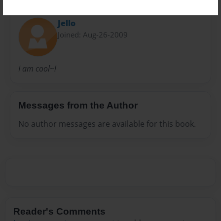
About Author
Jello
Joined: Aug-26-2009
I am cool~!
Messages from the Author
No author messages are available for this book.
Reader's Comments