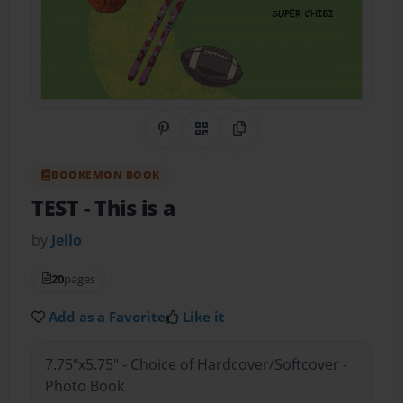
Share on Pinterest
QR Code
Copy Link
BOOKEMON BOOK
TEST
- This is a
by
Jello
20
pages
Add as a Favorite
Like it
7.75"x5.75" - Choice of Hardcover/Softcover -
Photo Book