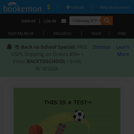
|
|
Upload
Why Bookemon?
|
SIGN UP
LOG IN
|
|
|
Start My Book
Education
Store
Help
📚
Back-to-School Special
: FREE
Dismiss
Learn
USPS Shipping on Orders $59+ •
More
Enter
BACKTOSCHOOL
• Ends
8/18/2026