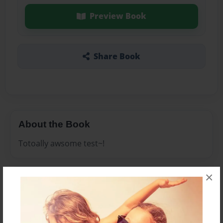
Preview Book
Share Book
About the Book
Totoally awsome test~!
×
Features & Details
Created
Aug-26-2009