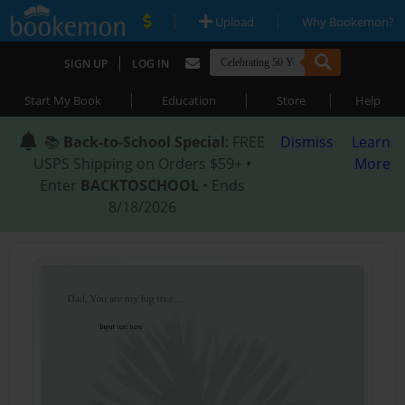
|
|
Upload
Why Bookemon?
|
SIGN UP
LOG IN
|
|
|
Start My Book
Education
Store
Help
📚
Back-to-School Special
: FREE
Dismiss
Learn
USPS Shipping on Orders $59+ •
More
Enter
BACKTOSCHOOL
• Ends
8/18/2026