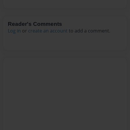
Reader's Comments
Log in
or
create an account
to add a comment.