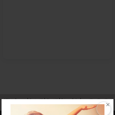
Affiliate Program
Contact Us
About Us
Privacy Policy
×
Term of Use
Why Bookemon