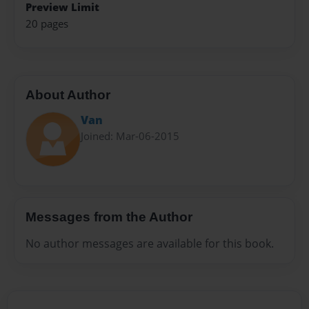
Preview Limit
20 pages
About Author
Van
Joined: Mar-06-2015
Messages from the Author
No author messages are available for this book.