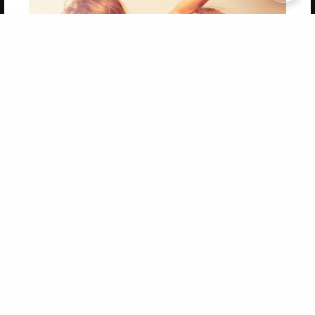
Copyright 2026 LivePage LLC
Get 20% OFF Your First
Order of Your Own Printed
Book
Use Coupon WELCOMEYOU within 10 days of
Signup