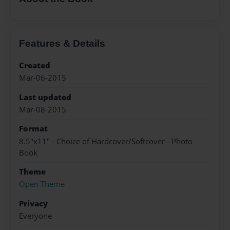
Features & Details
Created
Mar-06-2015
Last updated
Mar-08-2015
Format
8.5"x11" - Choice of Hardcover/Softcover - Photo
Book
Theme
Open Theme
Privacy
Everyone