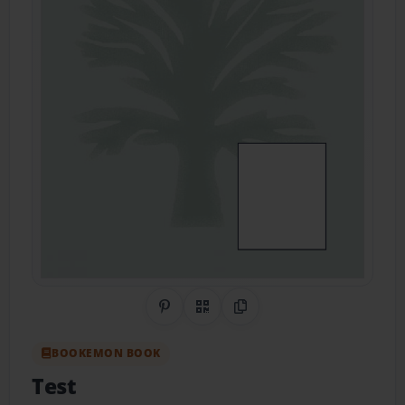
Share on Pinterest
QR Code
Copy Link
BOOKEMON BOOK
Test