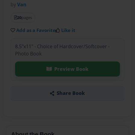
by
Van
20
pages
Add as a Favorite
Like it
8.5"x11" - Choice of Hardcover/Softcover -
Photo Book
Preview Book
Share Book
About the Book