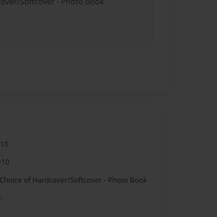
cover/Softcover - Photo Book
010
010
 Choice of Hardcover/Softcover - Photo Book
n