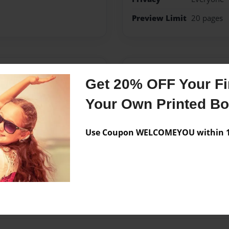
Preview Limit
20 pages
Messages from the 
Get 20% OFF Your Fir
No author messages are a
Your Own Printed B
Use Coupon WELCOMEYOU within 10