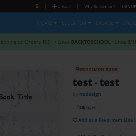
|
|
Upload
Why Bookemon?
SIGN UP
CREATE
EDUCATION
BROWSE
STOR
hipping on Orders $59+ • Enter
BACKTOSCHOOL
• Ends 8/1
BOOKEMON BOOK
test
- test
by
hadesign
20
pages
Add as a Favorite
Like i