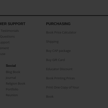
MER SUPPORT
PURCHASING
Testimonials
Book Price Calculator
Questions
Shipping
Support
eement
Buy CAP package
buse
Buy Gift Card
Social
Educator Discount
Blog Book
Journal
Book Printing Prices
Religion Book
Print One Copy of Your
Portfolio
Reunion
Book