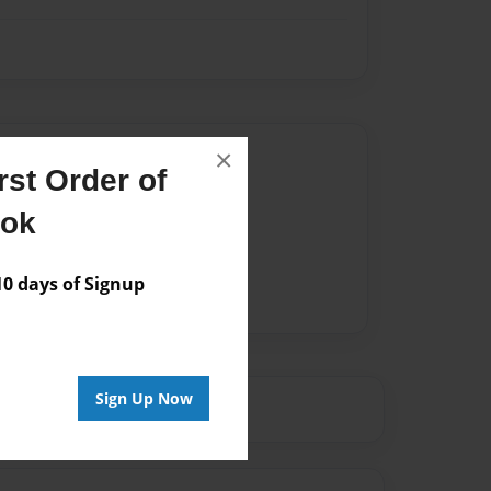
Author
×
st Order of
vailable for this book.
ook
 days of Signup
Sign Up Now