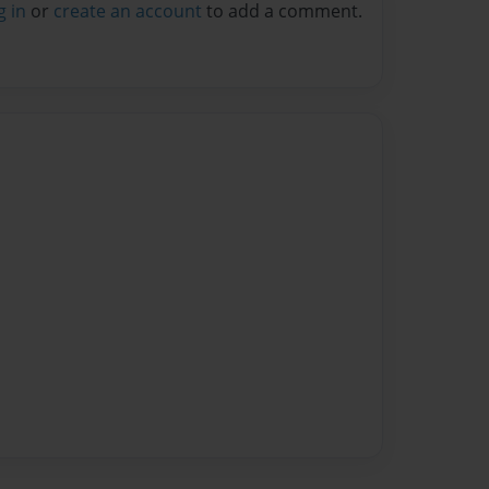
g in
or
create an account
to add a comment.