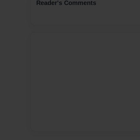
Reader's Comments