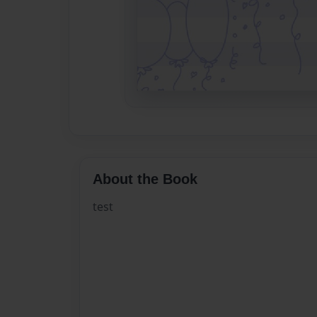
About the Book
test