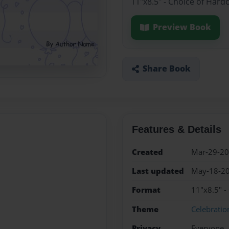
11"x8.5" - Choice of Hard
Preview Book
Share Book
Features & Details
Created
Mar-29-2
Last updated
May-18-2
Format
11"x8.5" -
Theme
Celebratio
Privacy
Everyone