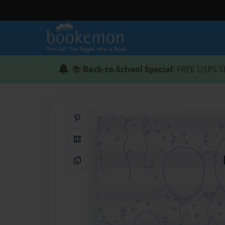
📚
Back-to-School Special
: FREE USPS S
Share on Pinterest
QR Code
Copy Link