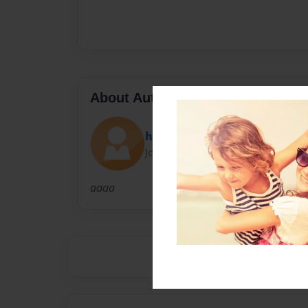
About Author
hadesign
Joined: May-08-2008
aaaa