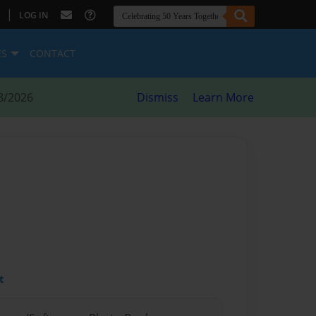
|
LOG IN
ES
CONTACT
8/2026
Dismiss
Learn More
t