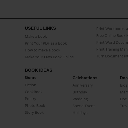
USEFUL LINKS
Print Workbooks 
Free Online Book 
Make a book
Print Word Docum
Print Your PDF as a Book
Print Training Man
How to make a book
Turn Document int
Make Your Own Book Online
BOOK IDEAS
Genre
Celebrations
Doc
Fiction
Anniversary
Biog
CookBook
Birthday
Mem
Poetry
Wedding
Doc
Photo Book
Special Event
Trav
Story Book
Holidays