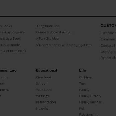
CUSTO
as Books
3 beginner Tips
Making Software
Create a Book Starring...
Customer 
ent as a Book
A Fun Gift Idea
Common 
uals as Books
Share Memories with Congregations
Contact 
o a Printed Book
User Agr
Report A
umentary
Educational
Life
raphy
Classbook
Children
oir
School
Teen
ument
Year Book
Family
el
Writings
Family History
Presentation
Family Recipes
How-To
Pet
Relationship