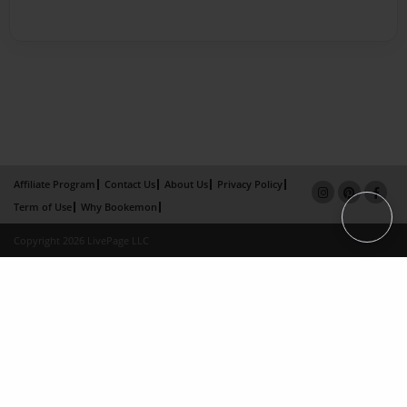
Affiliate Program
Contact Us
About Us
Privacy Policy
Term of Use
Why Bookemon
Copyright 2026 LivePage LLC
×