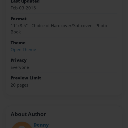
Last updated
Feb-03-2016
Format
11"x8.5" - Choice of Hardcover/Softcover - Photo
Book
Theme
Open Theme
Privacy
Everyone
Preview Limit
20 pages
About Author
Denny