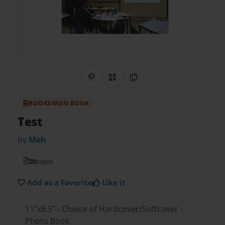
Share on Pinterest
QR Code
Copy Link
BOOKEMON BOOK
Test
by
Meh
20
pages
Add as a Favorite
Like it
11"x8.5" - Choice of Hardcover/Softcover -
Photo Book