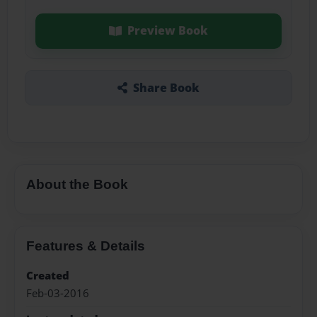
Preview Book
Share Book
About the Book
Features & Details
Created
Feb-03-2016