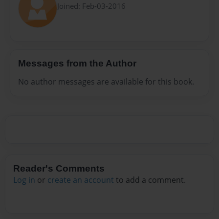
Joined: Feb-03-2016
Messages from the Author
No author messages are available for this book.
Reader's Comments
Log in
or
create an account
to add a comment.