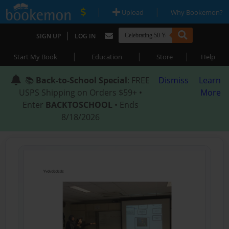
|
|
Upload
Why Bookemon?
|
SIGN UP
LOG IN
|
|
|
Start My Book
Education
Store
Help
📚
Back-to-School Special
: FREE
Dismiss
Learn
USPS Shipping on Orders $59+ •
More
Enter
BACKTOSCHOOL
• Ends
8/18/2026