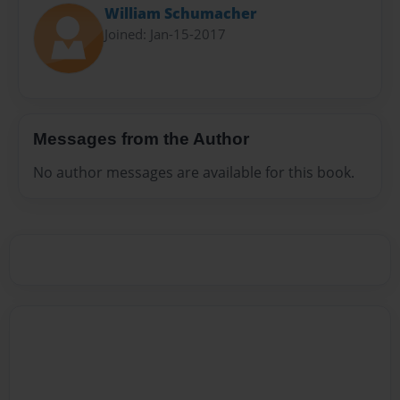
William Schumacher
Joined: Jan-15-2017
Messages from the Author
No author messages are available for this book.