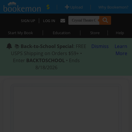
|
|
Upload
Why Bookemon?
|
SIGN UP
LOG IN
|
|
|
Start My Book
Education
Store
Help
📚
Back-to-School Special
: FREE
Dismiss
Learn
USPS Shipping on Orders $59+ •
More
Enter
BACKTOSCHOOL
• Ends
8/18/2026