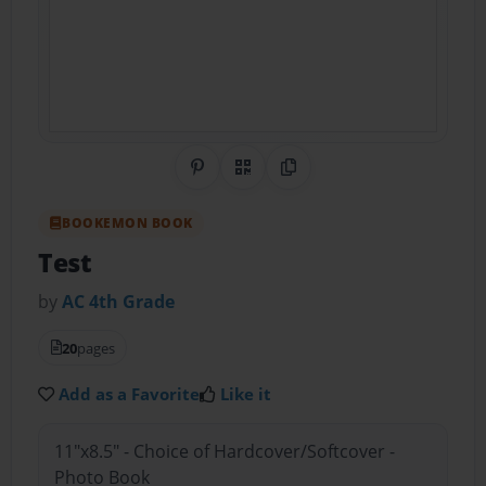
Share on Pinterest
QR Code
Copy Link
BOOKEMON BOOK
Test
by
AC 4th Grade
20
pages
Add as a Favorite
Like it
11"x8.5" - Choice of Hardcover/Softcover -
Photo Book