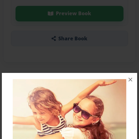
Preview Book
Share Book
×
About the Book
Test
Features & Details
Created
Jan-15-2017