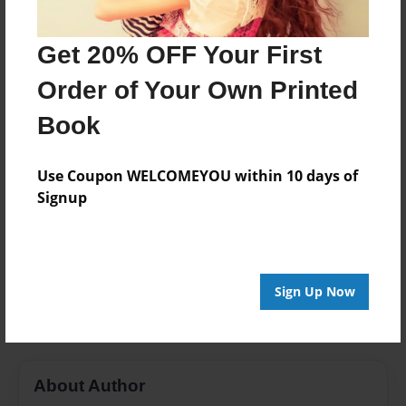
Last updated
Jan-15-2017
Get 20% OFF Your First
Format
Order of Your Own Printed
11"x8.5" - Choice of Hardcover/Softcover - Photo
Book
Book
Theme
Use Coupon WELCOMEYOU within 10 days of
Class Book
Signup
Privacy
Everyone
Preview Limit
Sign Up Now
20 pages
About Author