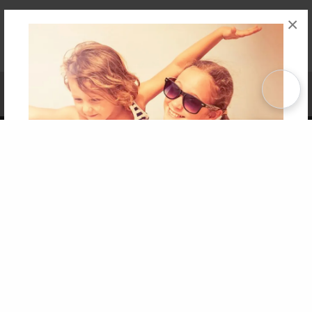
×
Affiliate Program
Contact Us
About Us
Privacy Policy
Term of Use
Why Bookemon
Copyright 2026 LivePage LLC
Get 20% OFF Your First
Order of Your Own Printed
Book
Use Coupon WELCOMEYOU within 10 days of
Signup