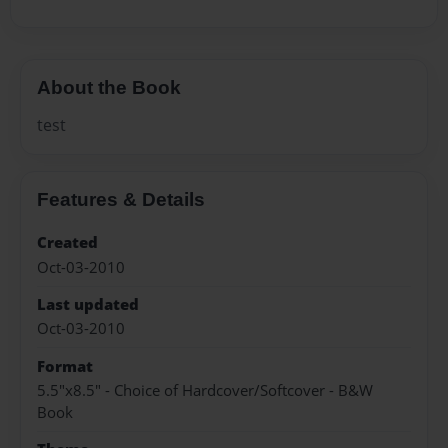
About the Book
test
Features & Details
Created
Oct-03-2010
Last updated
Oct-03-2010
Format
5.5"x8.5" - Choice of Hardcover/Softcover - B&W
Book