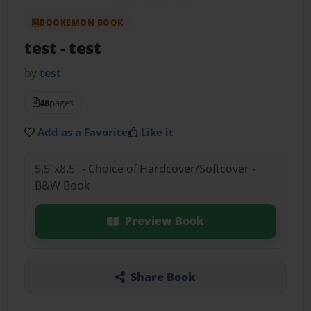
BOOKEMON BOOK
test
- test
by
test
48
pages
Add as a Favorite
Like it
5.5"x8.5" - Choice of Hardcover/Softcover -
B&W Book
Preview Book
Share Book