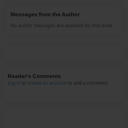
Messages from the Author
No author messages are available for this book.
Reader's Comments
Log in
or
create an account
to add a comment.