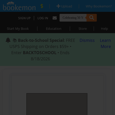
|
|
Upload
Why Bookemon?
|
SIGN UP
LOG IN
|
|
|
Start My Book
Education
Store
Help
📚
Back-to-School Special
: FREE
Dismiss
Learn
USPS Shipping on Orders $59+ •
More
Enter
BACKTOSCHOOL
• Ends
8/18/2026