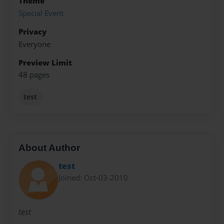
Theme
Special Event
Privacy
Everyone
Preview Limit
48 pages
test
About Author
test
Joined: Oct-03-2010
test