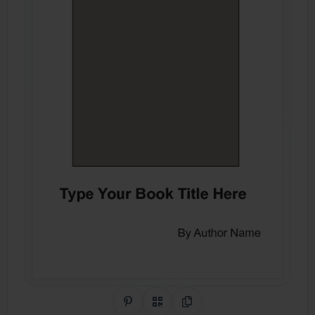
Share on Pinterest
QR Code
Copy Link