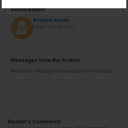
About Author
Rendani Austin
Joined: Mar-08-2021
Messages from the Author
No author messages are available for this book.
Reader's Comments