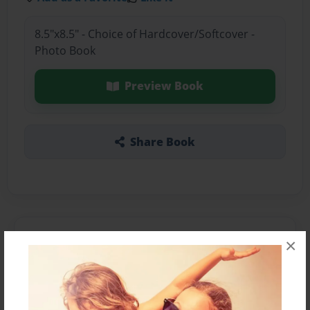
8.5"x8.5" - Choice of Hardcover/Softcover -
Photo Book
Preview Book
Share Book
About the Book
×
Features & Details