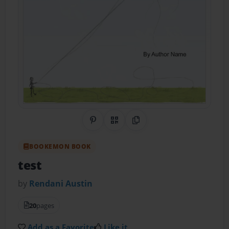
Share on Pinterest
QR Code
Copy Link
BOOKEMON BOOK
test
by
Rendani Austin
20
pages
Add as a Favorite
Like it