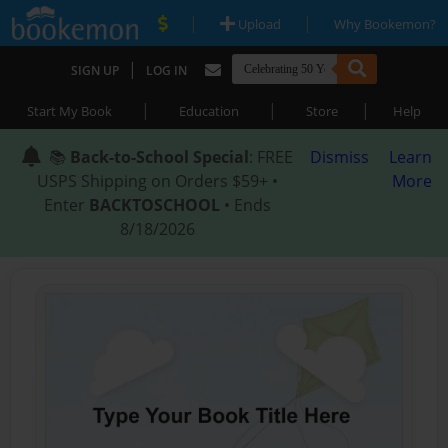
|
|
Upload
Why Bookemon?
|
SIGN UP
LOG IN
|
|
|
Start My Book
Education
Store
Help
📚
Back-to-School Special
: FREE
Dismiss
Learn
USPS Shipping on Orders $59+ •
More
Enter
BACKTOSCHOOL
• Ends
8/18/2026