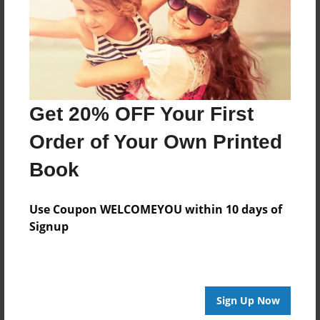
Created
Mar-08-2021
Last updated
Mar-08-2021
Format
Get 20% OFF Your First
8.5"x8.5" - Choice of Hardcover/Softcover - Photo
Book
Order of Your Own Printed
Theme
Book
Children
Privacy
Use Coupon WELCOMEYOU within 10 days of
Everyone
Signup
Preview Limit
20 pages
Sign Up Now