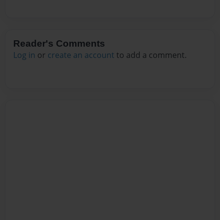
Reader's Comments
Log in
or
create an account
to add a comment.