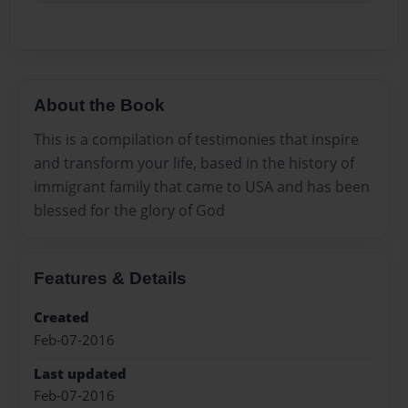
About the Book
This is a compilation of testimonies that inspire
and transform your life, based in the history of
immigrant family that came to USA and has been
blessed for the glory of God
Features & Details
Created
Feb-07-2016
Last updated
Feb-07-2016