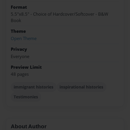
Format
5.5"x8.5" - Choice of Hardcover/Softcover - B&W
Book
Theme
Open Theme
Privacy
Everyone
Preview Limit
48 pages
immigrant histories
inspirational histories
Testimonies
About Author