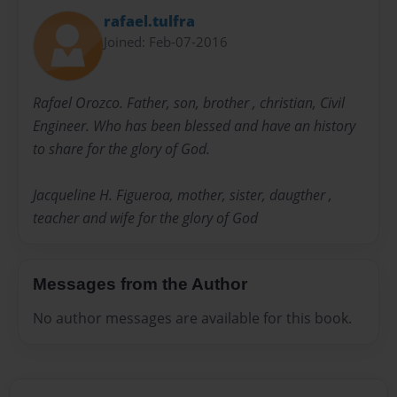
rafael.tulfra
Joined: Feb-07-2016
Rafael Orozco. Father, son, brother , christian, Civil
Engineer. Who has been blessed and have an history
to share for the glory of God.
Jacqueline H. Figueroa, mother, sister, daugther ,
teacher and wife for the glory of God
Messages from the Author
No author messages are available for this book.