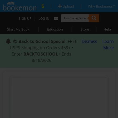
|
|
Upload
Why Bookemon?
|
SIGN UP
LOG IN
|
|
|
Start My Book
Education
Store
Help
📚
Back-to-School Special
: FREE
Dismiss
Learn
USPS Shipping on Orders $59+ •
More
Enter
BACKTOSCHOOL
• Ends
8/18/2026