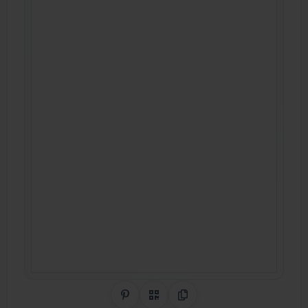
Share on Pinterest
QR Code
Copy Link