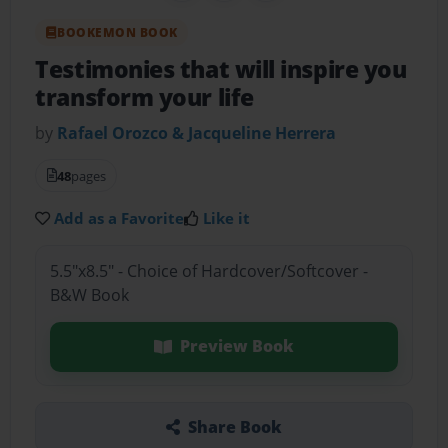
BOOKEMON BOOK
Testimonies that will inspire you
transform your life
by
Rafael Orozco & Jacqueline Herrera
48
pages
Add as a Favorite
Like it
5.5"x8.5" - Choice of Hardcover/Softcover -
B&W Book
Preview Book
Share Book