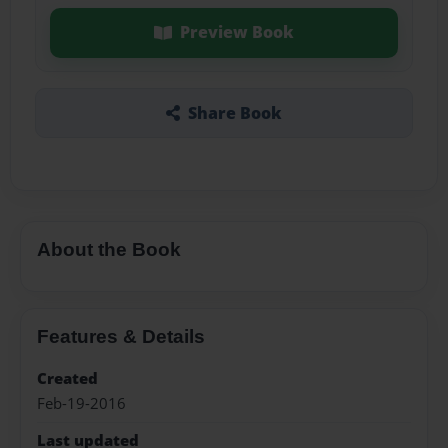
Preview Book
Share Book
About the Book
Features & Details
Created
Feb-19-2016
Last updated