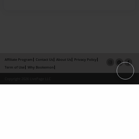
Affiliate Program
Contact Us
About Us
Privacy Policy
Term of Use
Why Bookemon
Copyright 2026 LivePage LLC