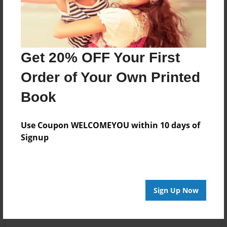
Get 20% OFF Your First
Order of Your Own Printed
Book
Use Coupon WELCOMEYOU within 10 days of
Signup
Sign Up Now