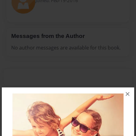
Joined: Feb-19-2016
Messages from the Author
No author messages are available for this book.
×
Reader's Comments
Log in
or
create an account
to add a comment.