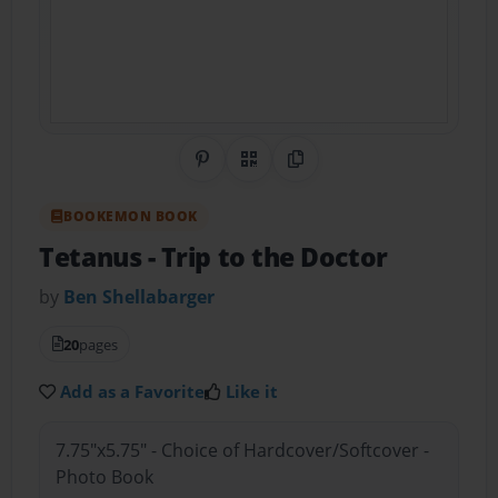
Share on Pinterest
QR Code
Copy Link
BOOKEMON BOOK
Tetanus
- Trip to the Doctor
by
Ben Shellabarger
20
pages
Add as a Favorite
Like it
7.75"x5.75" - Choice of Hardcover/Softcover -
Photo Book