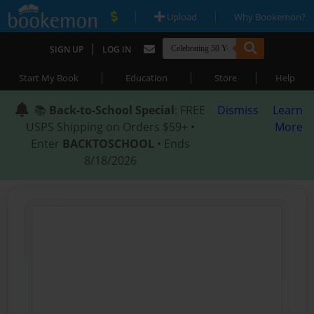
|
|
Upload
Why Bookemon?
|
SIGN UP
LOG IN
|
|
|
Start My Book
Education
Store
Help
📚
Back-to-School Special
: FREE
Dismiss
Learn
USPS Shipping on Orders $59+ •
More
Enter
BACKTOSCHOOL
• Ends
8/18/2026