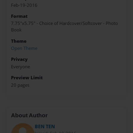
Feb-19-2016
Format
7.75"x5.75" - Choice of Hardcover/Softcover - Photo
Book
Theme
Open Theme
Privacy
Everyone
Preview Limit
20 pages
About Author
BEN TEN