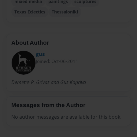
mixed media
paintings
sculptures
Texas Eclectics
Thessaloniki
About Author
gus
Joined: Oct-06-2011
Demetre P. Grivas and Gus Kopriva
Messages from the Author
No author messages are available for this book.