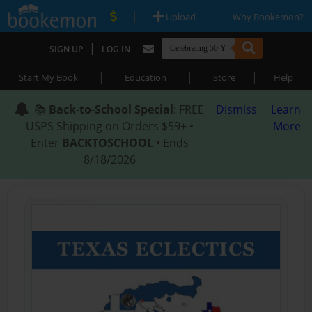
|
|
Upload
Why Bookemon?
|
SIGN UP
LOG IN
|
|
|
Start My Book
Education
Store
Help
📚
Back-to-School Special
: FREE
Dismiss
Learn
USPS Shipping on Orders $59+ •
More
Enter
BACKTOSCHOOL
• Ends
8/18/2026