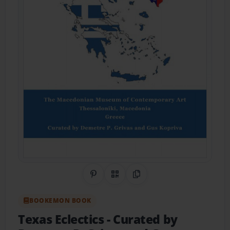
Share on Pinterest
QR Code
Copy Link
BOOKEMON BOOK
Texas Eclectics
- Curated by