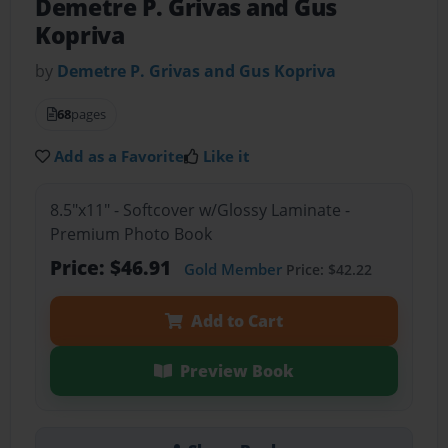
Demetre P. Grivas and Gus
Kopriva
by
Demetre P. Grivas and Gus Kopriva
68
pages
Add as a Favorite
Like it
8.5"x11" - Softcover w/Glossy Laminate -
Premium Photo Book
Price: $46.91
Gold Member
Price: $42.22
Add to Cart
Preview Book