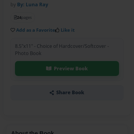
by
By: Luna Ray
24
pages
Add as a Favorite
Like it
8.5"x11" - Choice of Hardcover/Softcover -
Photo Book
Preview Book
Share Book
About the Book