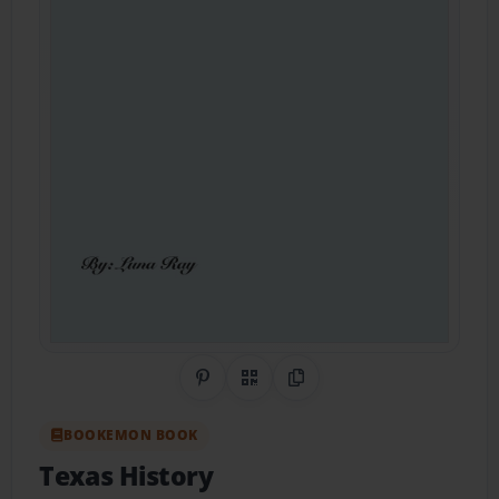
Share on Pinterest
QR Code
Copy Link
BOOKEMON BOOK
Texas History