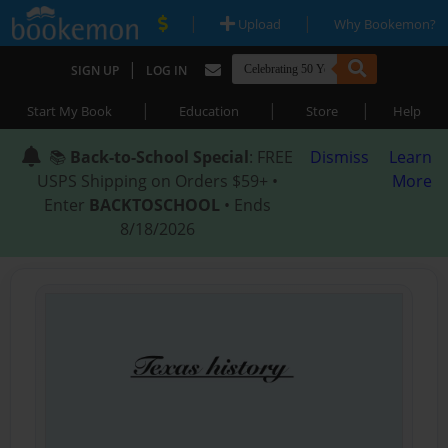
|
|
Upload
Why Bookemon?
|
SIGN UP
LOG IN
|
|
|
Start My Book
Education
Store
Help
📚
Back-to-School Special
: FREE
Dismiss
Learn
USPS Shipping on Orders $59+ •
More
Enter
BACKTOSCHOOL
• Ends
8/18/2026