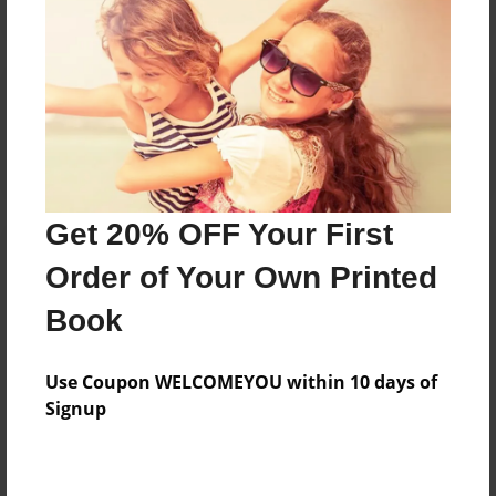
Reader's Comments
Log in
or
create an account
to add a comment.
Get 20% OFF Your First
Order of Your Own Printed
Book
Use Coupon WELCOMEYOU within 10 days of
Signup