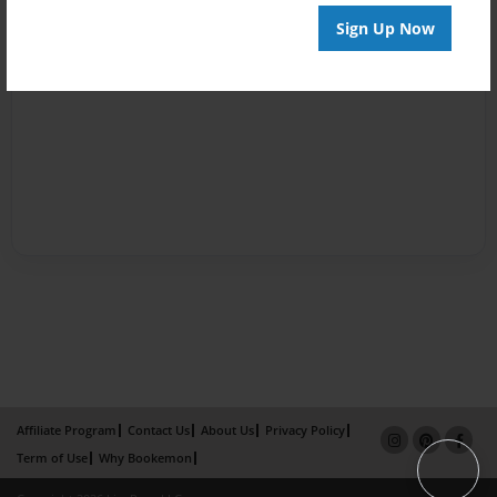
Sign Up Now
Affiliate Program
Contact Us
About Us
Privacy Policy
Term of Use
Why Bookemon