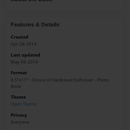
Features & Details
Created
Apr-28-2014
Last updated
May-08-2014
Format
8.5"x11" - Choice of Hardcover/Softcover - Photo
Book
Theme
Open Theme
Privacy
Everyone