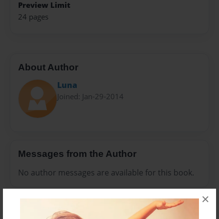
Preview Limit
24 pages
About Author
Luna
Joined: Jan-29-2014
Messages from the Author
No author messages are available for this book.
×