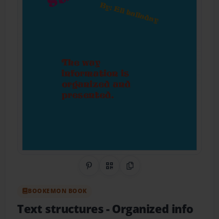
Share on Pinterest
QR Code
Copy Link
BOOKEMON BOOK
Text structures
- Organized info