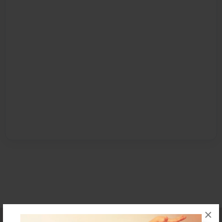
×
Affiliate Program
Contact Us
About Us
Privacy Policy