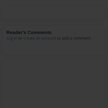
Reader's Comments
Log in
or
create an account
to add a comment.