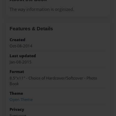
The way information is orginized.
Features & Details
Created
Oct-08-2014
Last updated
Jan-08-2015
Format
8.5"x11" - Choice of Hardcover/Softcover - Photo
Book
Theme
Open Theme
Privacy
Everyone