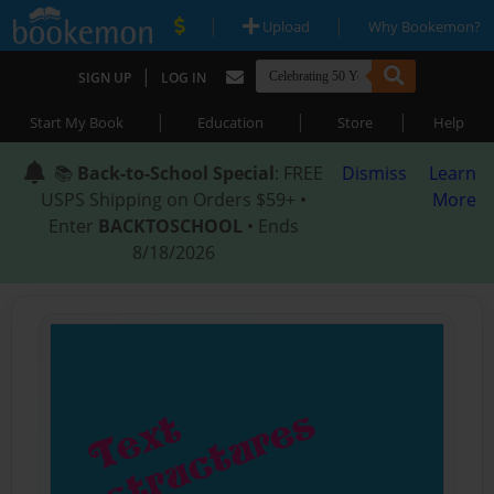
|
|
Upload
Why Bookemon?
|
SIGN UP
LOG IN
|
|
|
Start My Book
Education
Store
Help
📚
Back-to-School Special
: FREE
Dismiss
Learn
USPS Shipping on Orders $59+ •
More
Enter
BACKTOSCHOOL
• Ends
8/18/2026