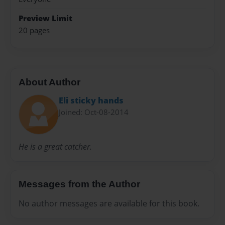
Preview Limit
20 pages
About Author
Eli sticky hands
Joined: Oct-08-2014
He is a great catcher.
Messages from the Author
No author messages are available for this book.