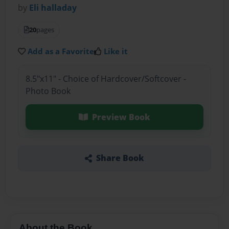
by
Eli halladay
20
pages
Add as a Favorite
Like it
8.5"x11" - Choice of Hardcover/Softcover -
Photo Book
Preview Book
Share Book
About the Book