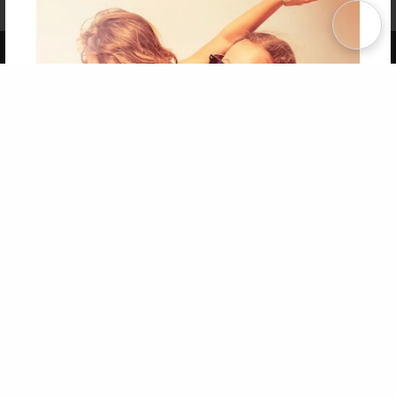
Term of Use
Why Bookemon
Copyright 2026 LivePage LLC
Get 20% OFF Your First
Order of Your Own Printed
Book
Use Coupon WELCOMEYOU within 10 days of
Signup