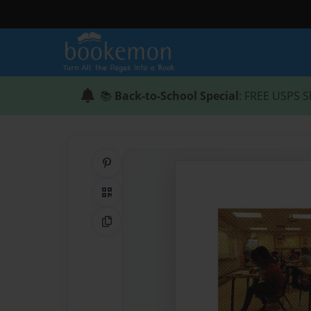
📚
Back-to-School Special
: FREE USPS S
Share on Pinterest
QR Code
Copy Link