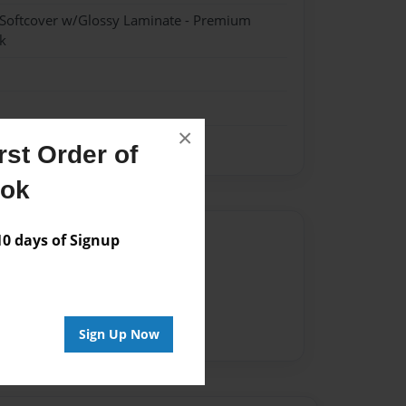
 Softcover w/Glossy Laminate - Premium
k
×
st Order of
ook
Author
 days of Signup
vailable for this book.
Sign Up Now