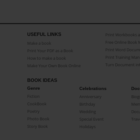
USEFUL LINKS
Print Workbooks 
Free Online Book 
Make a book
Print Word Docum
Print Your PDF as a Book
Print Training Man
How to make a book
Turn Document int
Make Your Own Book Online
BOOK IDEAS
Genre
Celebrations
Doc
Fiction
Anniversary
Biog
CookBook
Birthday
Mem
Poetry
Wedding
Doc
Photo Book
Special Event
Trav
Story Book
Holidays