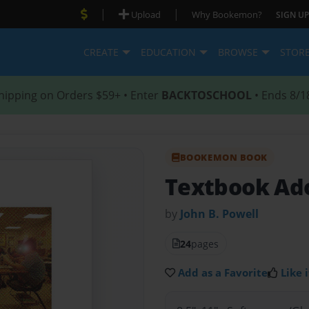
|
|
Upload
Why Bookemon?
SIGN UP
CREATE
EDUCATION
BROWSE
STOR
hipping on Orders $59+ • Enter
BACKTOSCHOOL
• Ends 8/1
BOOKEMON BOOK
Textbook Ad
by
John B. Powell
24
pages
Add as a Favorite
Like i