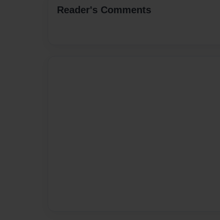
Reader's Comments