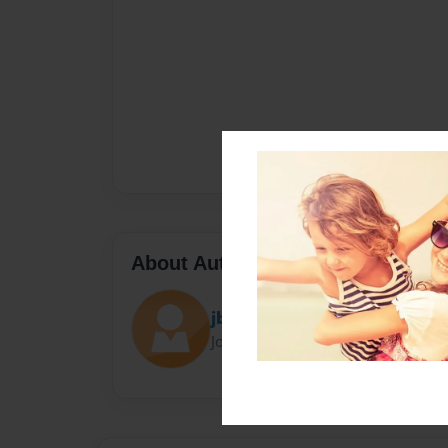
About Author
jbingpow
Joined: Apr-12-2018