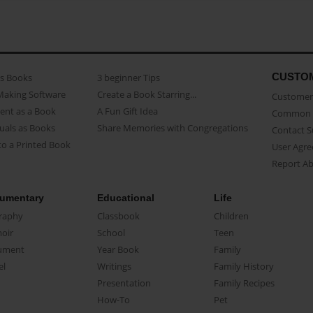
CUSTO
as Books
3 beginner Tips
Making Software
Create a Book Starring...
Customer 
ent as a Book
A Fun Gift Idea
Common 
uals as Books
Share Memories with Congregations
Contact 
o a Printed Book
User Agr
Report A
umentary
Educational
Life
raphy
Classbook
Children
oir
School
Teen
ument
Year Book
Family
el
Writings
Family History
Presentation
Family Recipes
How-To
Pet