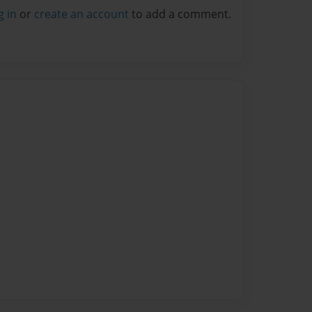
g in
or
create an account
to add a comment.