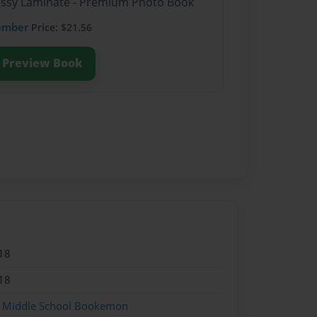
lossy Laminate - Premium Photo Book
ember
Price: $21.56
Preview Book
18
18
 Middle School Bookemon