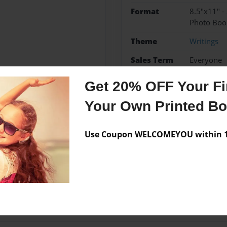
Format
8.5"x11" -
Photo Boo
Theme
Writings
Sales Term
Everyone
Preview Limit
20 pages
Get 20% OFF Your Fir
Your Own Printed B
Messages from the 
Use Coupon WELCOMEYOU within 10
No author messages are a