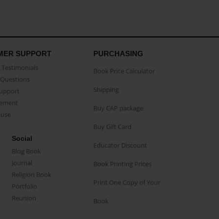
MER SUPPORT
PURCHASING
Testimonials
Book Price Calculator
Questions
Shipping
Support
eement
Buy CAP package
buse
Buy Gift Card
Social
Educator Discount
Blog Book
Journal
Book Printing Prices
Religion Book
Print One Copy of Your
Portfolio
Reunion
Book