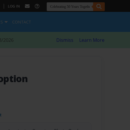
|
LOG IN
ES
CONTACT
8/2026
Dismiss
Learn More
option
t