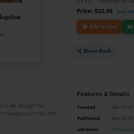
8.5"x11" - Softcover w/G
Price: $23.95
Gold M
Add to Cart
Share Book
Features & Details
e to life, though the
Created
Apr-12-20
n changed to protect the
Published
Apr-12-20
edCenter
McCleskey