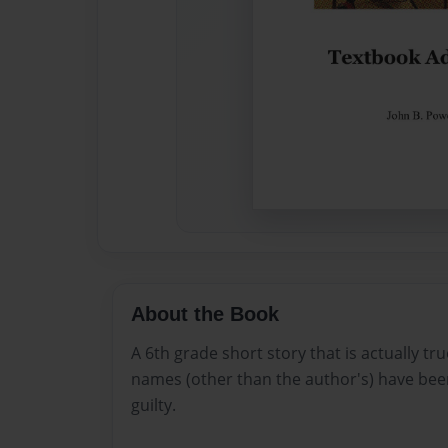
About the Book
A 6th grade short story that is actually tru
names (other than the author's) have bee
guilty.