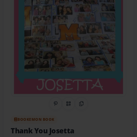
Share on Pinterest
QR Code
Copy Link
BOOKEMON BOOK
Thank You Josetta