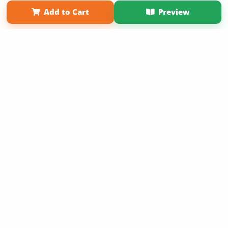
Term of Use
Why Bookemon
Add to Cart
Preview
Copyright 2026 LivePage LLC