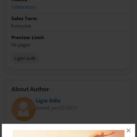
Celebration
Sales Term
Everyone
Preview Limit
56 pages
Light bulb
About Author
Ligia Odio
Joined: Jan-20-2011
Classmate
×