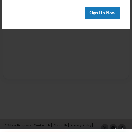
Sign Up Now
Affiliate Program
Contact Us
About Us
Privacy Policy