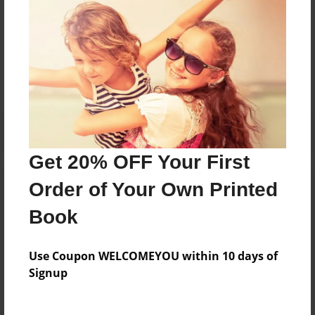
Messages from the Author
No author messages are available for this book.
Get 20% OFF Your First
Order of Your Own Printed
Book
Use Coupon WELCOMEYOU within 10 days of
Signup