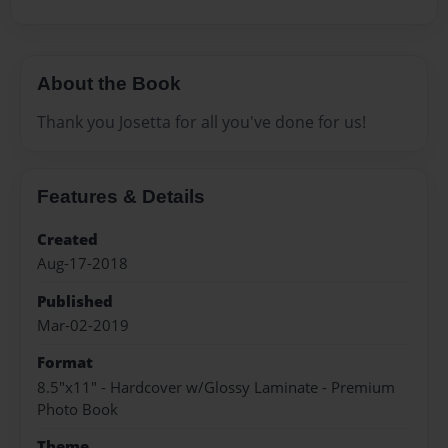
About the Book
Thank you Josetta for all you've done for us!
Features & Details
Created
Aug-17-2018
Published
Mar-02-2019
Format
8.5"x11" - Hardcover w/Glossy Laminate - Premium
Photo Book
Theme