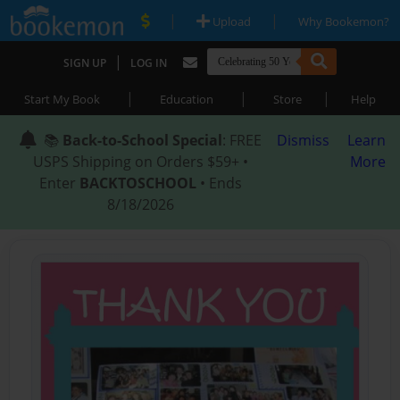
|
|
Upload
Why Bookemon?
|
SIGN UP
LOG IN
|
|
|
Start My Book
Education
Store
Help
📚
Back-to-School Special
: FREE
Dismiss
Learn
USPS Shipping on Orders $59+ •
More
Enter
BACKTOSCHOOL
• Ends
8/18/2026