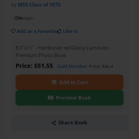
by
MSS Class of 1970
56
pages
Add as a Favorite
Like it
8.5"x11" - Hardcover w/Glossy Laminate -
Premium Photo Book
Price: $51.55
Gold Member
Price: $46.4
Add to Cart
Preview Book
Share Book