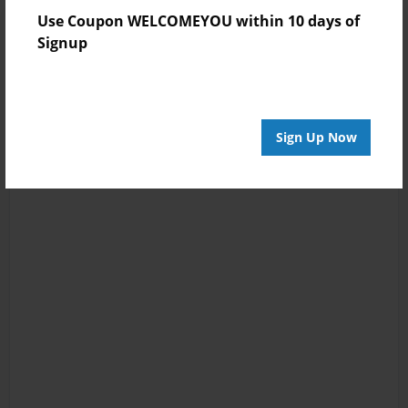
Use Coupon WELCOMEYOU within 10 days of
Signup
Sign Up Now