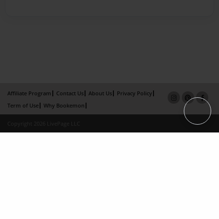
Affiliate Program
Contact Us
About Us
Privacy Policy
Term of Use
Why Bookemon
Copyright 2026 LivePage LLC