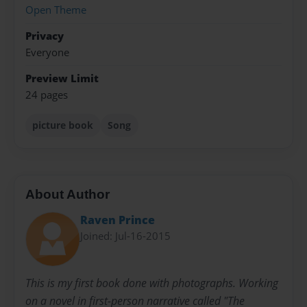
Open Theme
Privacy
Everyone
Preview Limit
24 pages
picture book
Song
About Author
Raven Prince
Joined: Jul-16-2015
This is my first book done with photographs. Working
on a novel in first-person narrative called "The