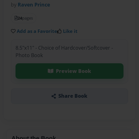
by
Raven Prince
24
pages
Add as a Favorite
Like it
8.5"x11" - Choice of Hardcover/Softcover -
Photo Book
Preview Book
Share Book
About the Book