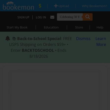
|
|
Upload
Why Bookemon?
|
SIGN UP
LOG IN
|
|
|
Start My Book
Education
Store
Help
📚
Back-to-School Special
: FREE
Dismiss
Learn
USPS Shipping on Orders $59+ •
More
Enter
BACKTOSCHOOL
• Ends
8/18/2026