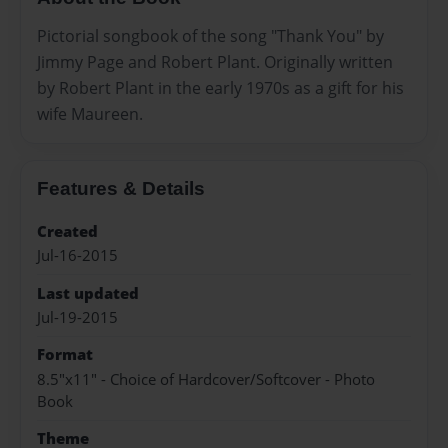
Pictorial songbook of the song "Thank You" by
Jimmy Page and Robert Plant. Originally written
by Robert Plant in the early 1970s as a gift for his
wife Maureen.
Features & Details
Created
Jul-16-2015
Last updated
Jul-19-2015
Format
8.5"x11" - Choice of Hardcover/Softcover - Photo
Book
Theme