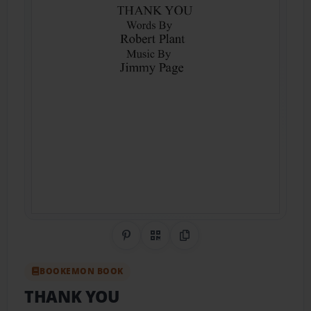
Share on Pinterest
QR Code
Copy Link
BOOKEMON BOOK
THANK YOU