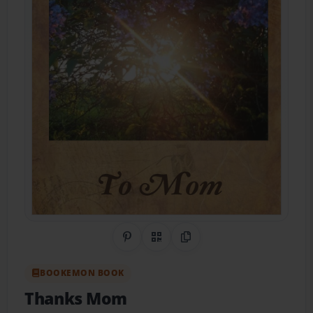
Share on Pinterest
QR Code
Copy Link
BOOKEMON BOOK
Thanks Mom