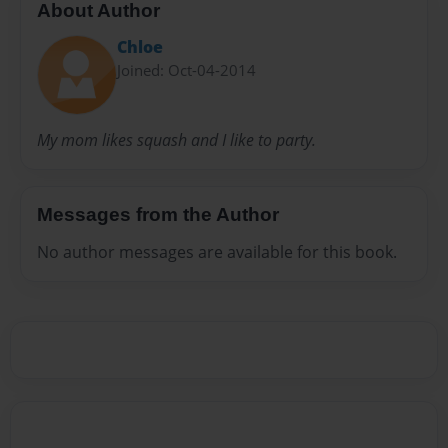
About Author
Chloe
Joined: Oct-04-2014
My mom likes squash and I like to party.
Messages from the Author
No author messages are available for this book.