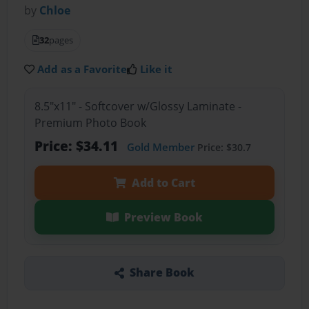
by
Chloe
32
pages
Add as a Favorite
Like it
8.5"x11" - Softcover w/Glossy Laminate -
Premium Photo Book
Price: $34.11
Gold Member
Price: $30.7
Add to Cart
Preview Book
Share Book