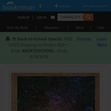
|
|
Upload
Why Bookemon?
|
SIGN UP
LOG IN
|
|
|
Start My Book
Education
Store
Help
📚
Back-to-School Special
: FREE
Dismiss
Learn
USPS Shipping on Orders $59+ •
More
Enter
BACKTOSCHOOL
• Ends
8/18/2026