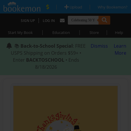
|
|
Upload
Why Bookemon?
|
SIGN UP
LOG IN
|
|
|
Start My Book
Education
Store
Help
📚
Back-to-School Special
: FREE
Dismiss
Learn
USPS Shipping on Orders $59+ •
More
Enter
BACKTOSCHOOL
• Ends
8/18/2026