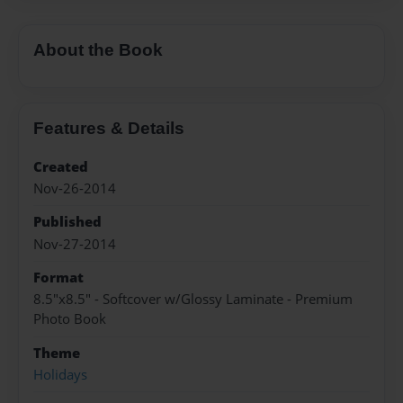
About the Book
Features & Details
Created
Nov-26-2014
Published
Nov-27-2014
Format
8.5"x8.5" - Softcover w/Glossy Laminate - Premium
Photo Book
Theme
Holidays