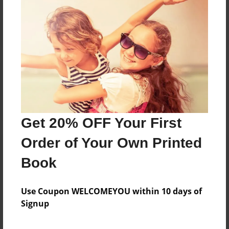
Reader's Comments
Log in
or
create an account
to add a comment.
Get 20% OFF Your First
Order of Your Own Printed
Book
Use Coupon WELCOMEYOU within 10 days of
Signup