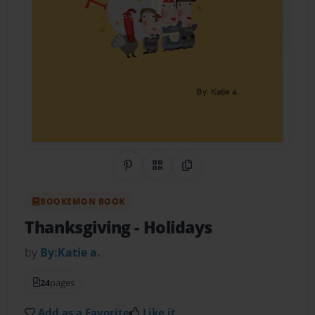
Share on Pinterest
QR Code
Copy Link
BOOKEMON BOOK
Thanksgiving
- Holidays
by
By:Katie a.
24
pages
Add as a Favorite
Like it