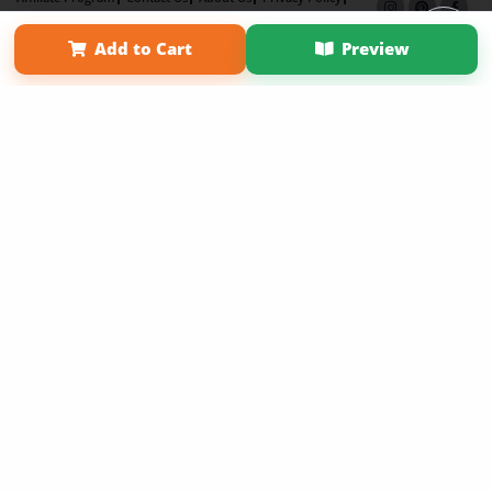
Term of Use
Why Bookemon
Add to Cart
Preview
Copyright 2026 LivePage LLC