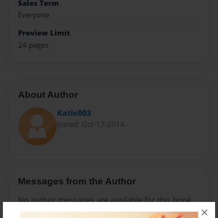
Sales Term
Everyone
Preview Limit
24 pages
About Author
Katie003
Joined: Oct-17-2014
Messages from the Author
No author messages are available for this book.
×