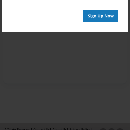
Sign Up Now
Affiliate Program
Contact Us
About Us
Privacy Policy