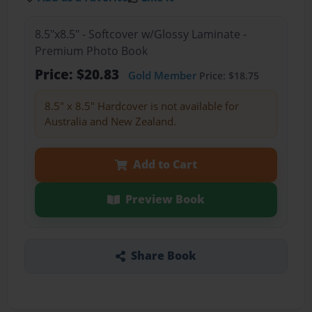
8.5"x8.5" - Softcover w/Glossy Laminate -
Premium Photo Book
Price: $20.83
Gold Member
Price: $18.75
8.5" x 8.5" Hardcover is not available for
Australia and New Zealand.
Add to Cart
Preview Book
Share Book