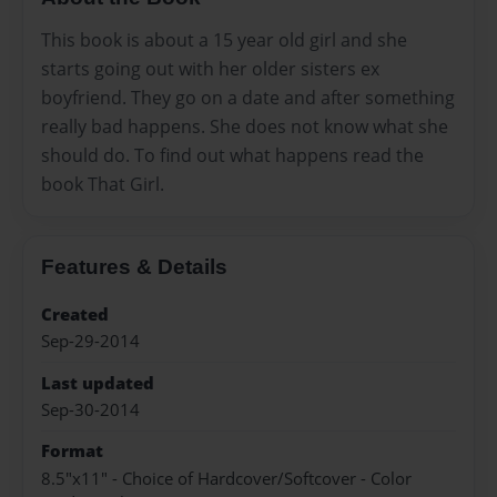
This book is about a 15 year old girl and she
starts going out with her older sisters ex
boyfriend. They go on a date and after something
really bad happens. She does not know what she
should do. To find out what happens read the
book That Girl.
Features & Details
Created
Sep-29-2014
Last updated
Sep-30-2014
Format
8.5"x11" - Choice of Hardcover/Softcover - Color