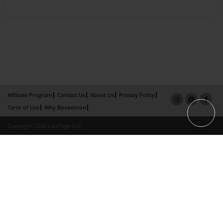
Affiliate Program
Contact Us
About Us
Privacy Policy
Term of Use
Why Bookemon
Copyright 2026 LivePage LLC