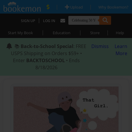
|
|
Upload
Why Bookemon?
|
SIGN UP
LOG IN
|
|
|
Start My Book
Education
Store
Help
📚
Back-to-School Special
: FREE
Dismiss
Learn
USPS Shipping on Orders $59+ •
More
Enter
BACKTOSCHOOL
• Ends
8/18/2026