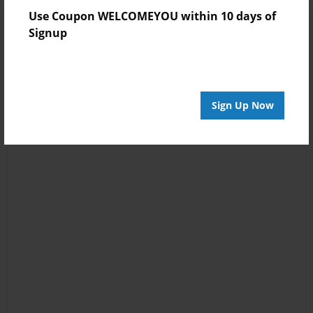
Use Coupon WELCOMEYOU within 10 days of
Signup
Sign Up Now