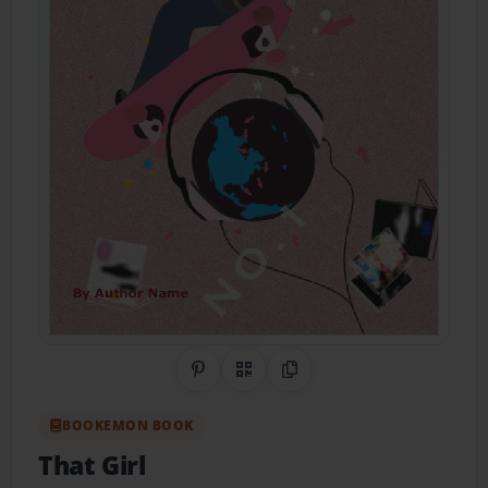
Share on Pinterest
QR Code
Copy Link
BOOKEMON BOOK
That Girl