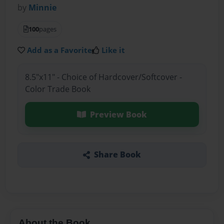
by
Minnie
100
pages
Add as a Favorite
Like it
8.5"x11" - Choice of Hardcover/Softcover -
Color Trade Book
Preview Book
Share Book
About the Book