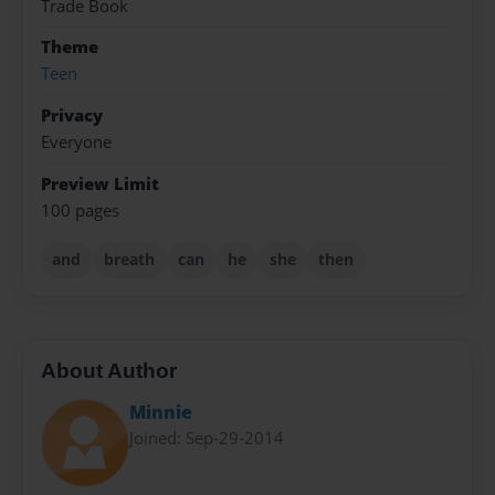
Trade Book
Theme
Teen
Privacy
Everyone
Preview Limit
100 pages
and
breath
can
he
she
then
About Author
Minnie
Joined: Sep-29-2014