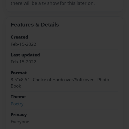
there will be a tv show for this later on.
Features & Details
Created
Feb-15-2022
Last updated
Feb-15-2022
Format
8.5"x8.5" - Choice of Hardcover/Softcover - Photo
Book
Theme
Poetry
Privacy
Everyone