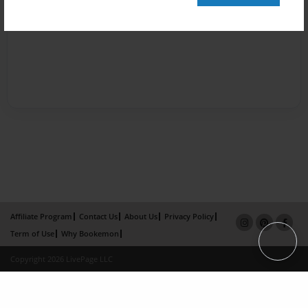
Affiliate Program
Contact Us
About Us
Privacy Policy
Term of Use
Why Bookemon
Copyright 2026 LivePage LLC