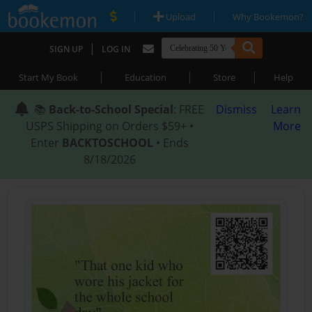
|
|
Upload
Why Bookemon?
|
SIGN UP
LOG IN
|
|
|
Start My Book
Education
Store
Help
📚
Back-to-School Special
: FREE
Dismiss
Learn
USPS Shipping on Orders $59+ •
More
Enter
BACKTOSCHOOL
• Ends
8/18/2026