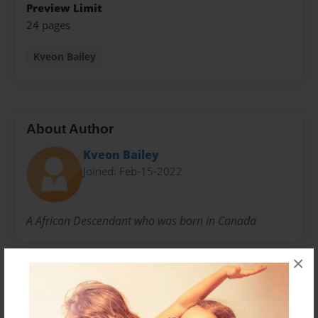
Preview Limit
24 pages
Kveon Bailey
About Author
Kveon Bailey
Joined: Feb-15-2022
A African Descendant who was born in Canada
×
Messages from the Author
No author messages are available for this book.