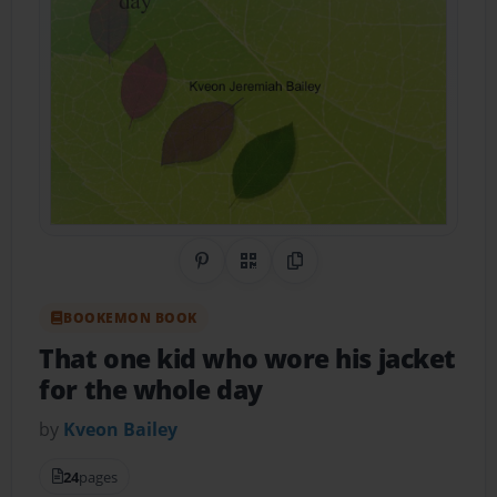
Share on Pinterest
QR Code
Copy Link
BOOKEMON BOOK
That one kid who wore his jacket
for the whole day
by
Kveon Bailey
24
pages