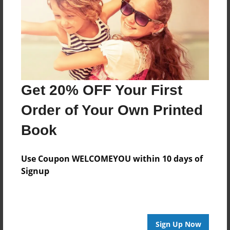
Get 20% OFF Your First
Order of Your Own Printed
Book
Use Coupon WELCOMEYOU within 10 days of
Signup
Sign Up Now