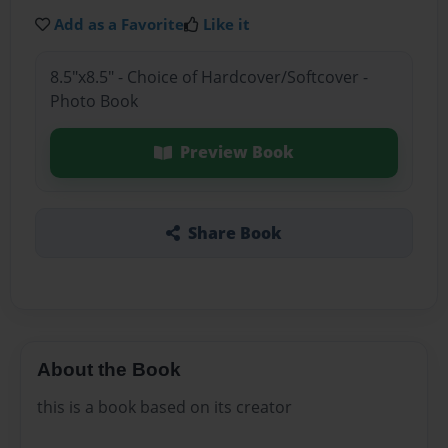
Add as a Favorite
Like it
8.5"x8.5" - Choice of Hardcover/Softcover -
Photo Book
Preview Book
Share Book
About the Book
this is a book based on its creator