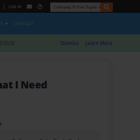
|
LOG IN
ES
CONTACT
8/2026
Dismiss
Learn More
at I Need
t