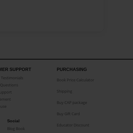
MER SUPPORT
PURCHASING
Testimonials
Book Price Calculator
Questions
Shipping
Support
eement
Buy CAP package
buse
Buy Gift Card
Social
Educator Discount
Blog Book