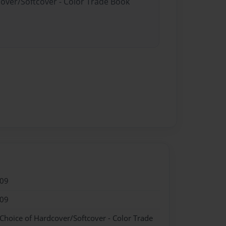
cover/Softcover - Color Trade Book
009
009
 Choice of Hardcover/Softcover - Color Trade