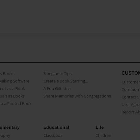
CUSTO
as Books
3 beginner Tips
Making Software
Create a Book Starring...
Customer 
ent as a Book
A Fun Gift Idea
Common 
uals as Books
Share Memories with Congregations
Contact 
o a Printed Book
User Agr
Report A
umentary
Educational
Life
raphy
Classbook
Children