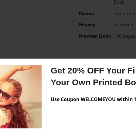
Book
Theme
Open The
Privacy
Everyone
Preview Limit
100 pages
Messages from the 
Get 20% OFF Your Fir
No author messages are a
Your Own Printed B
Use Coupon WELCOMEYOU within 10
996.