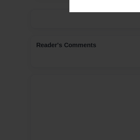
Reader's Comments