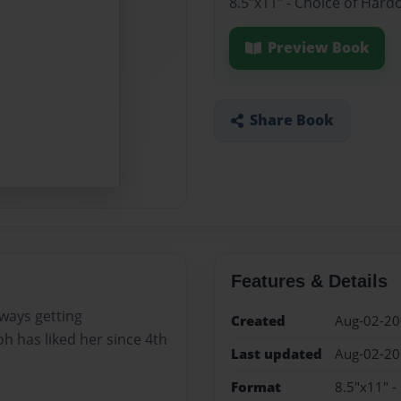
8.5"x11" - Choice of Hard
Preview Book
Share Book
Features & Details
lways getting
Created
Aug-02-2
h has liked her since 4th
Last updated
Aug-02-2
Format
8.5"x11" -