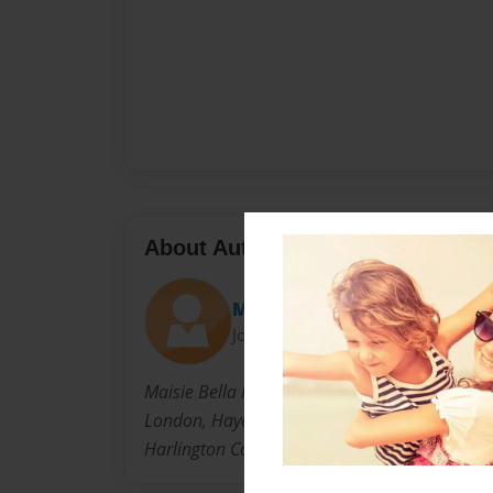
About Author
MrsHaleOx
Joined: Aug-02-2009
Maisie Bella Price,13 years old,August 16th 1
London, Hayes Middlx.
Harlington Community School.