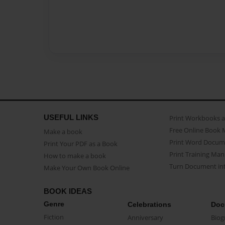
USEFUL LINKS
Print Workbooks 
Free Online Book 
Make a book
Print Word Docum
Print Your PDF as a Book
Print Training Man
How to make a book
Turn Document int
Make Your Own Book Online
BOOK IDEAS
Genre
Celebrations
Doc
Fiction
Anniversary
Biog