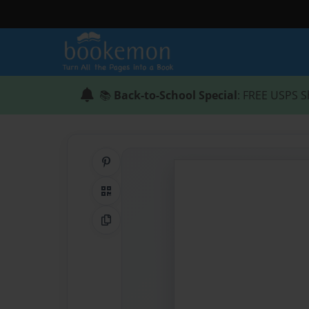
📚
Back-to-School Special
: FREE USPS S
Share on Pinterest
QR Code
Copy Link