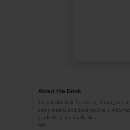
About the Book
15 year old Briar from Italy, stunnig and a
compliments and dose not like it. A boy wo
grade Bela, she finally likes
him.