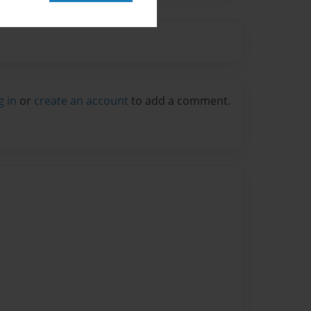
g in
or
create an account
to add a comment.