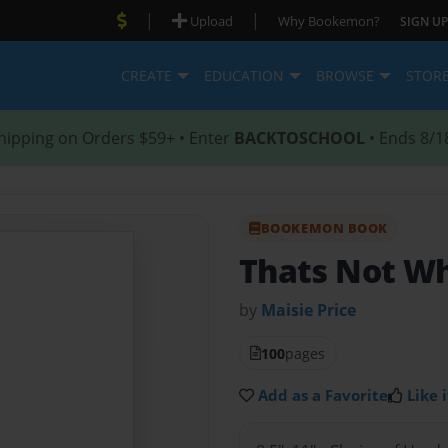
|
|
Upload
Why Bookemon?
SIGN UP
CREATE
EDUCATION
BROWSE
STOR
hipping on Orders $59+ • Enter
BACKTOSCHOOL
• Ends 8/1
BOOKEMON BOOK
Thats Not Wh
by
Maisie Price
100
pages
Add as a Favorite
Like i