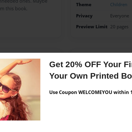
unneeded ones. Maybe
Theme
Children
om this book.
Privacy
Everyone
Preview Limit
20 pages
Messages from the 
Get 20% OFF Your Fir
No author messages are a
Your Own Printed B
Use Coupon WELCOMEYOU within 10
this book off of her
d it’s better to ask ones
ood questions.