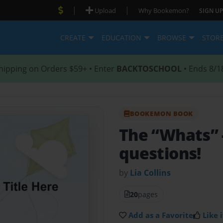
|
|
Upload
Why Bookemon?
SIGN UP
CREATE
EDUCATION
BROWSE
STOR
hipping on Orders $59+ • Enter
BACKTOSCHOOL
• Ends 8/1
BOOKEMON BOOK
The “Whats”
questions!
by
Lia Collins
20
pages
Add as a Favorite
Like i