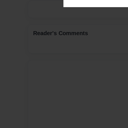
Reader's Comments