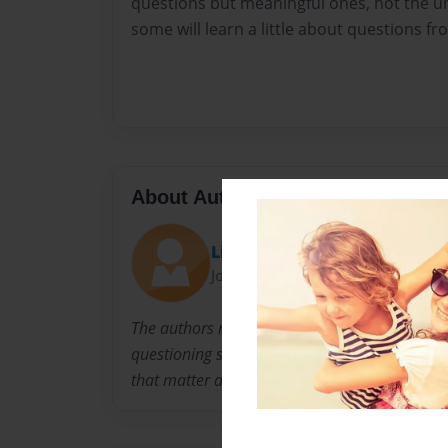
questions but meaningful ones, not the 
some will learn a little about questions fr
About Author
Lia Collins
Joined: Feb-14-2023
The authors name is Lia Collins. She inspired 
questioning self. She asks questions but learne
that matter and to not be afraid to ask the g