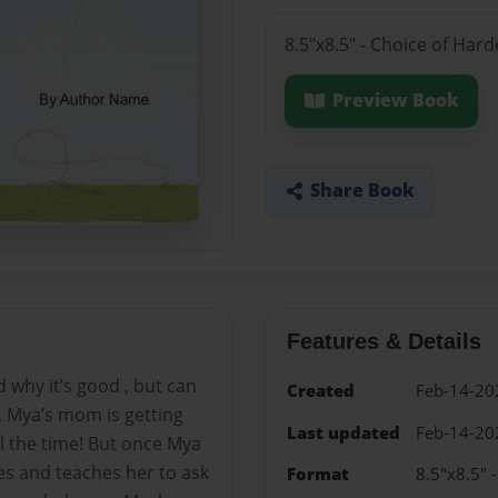
8.5"x8.5" - Choice of Har
Preview Book
Share Book
Features & Details
 why it’s good , but can
Created
Feb-14-20
. Mya’s mom is getting
Last updated
Feb-14-20
ll the time! But once Mya
es and teaches her to ask
Format
8.5"x8.5" 