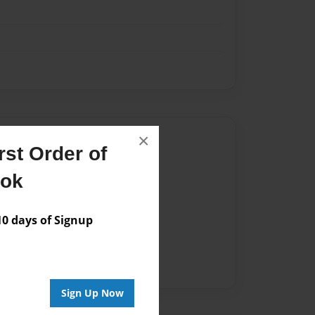
×
Author
st Order of
vailable for this book.
ook
 days of Signup
Sign Up Now