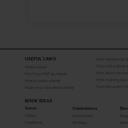
USEFUL LINKS
Print Workbooks 
Free Online Book 
Make a book
Print Word Docum
Print Your PDF as a Book
Print Training Man
How to make a book
Turn Document int
Make Your Own Book Online
BOOK IDEAS
Genre
Celebrations
Doc
Fiction
Anniversary
Biog
CookBook
Birthday
Mem