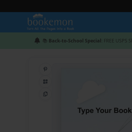
📚
Back-to-School Special
: FREE USPS S
Share on Pinterest
QR Code
Copy Link