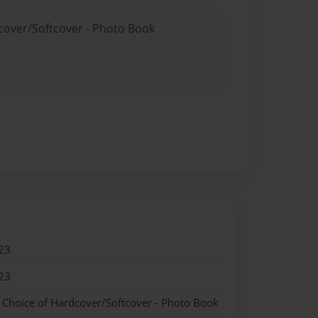
dcover/Softcover - Photo Book
23
23
- Choice of Hardcover/Softcover - Photo Book