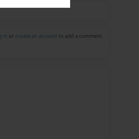
g in
or
create an account
to add a comment.