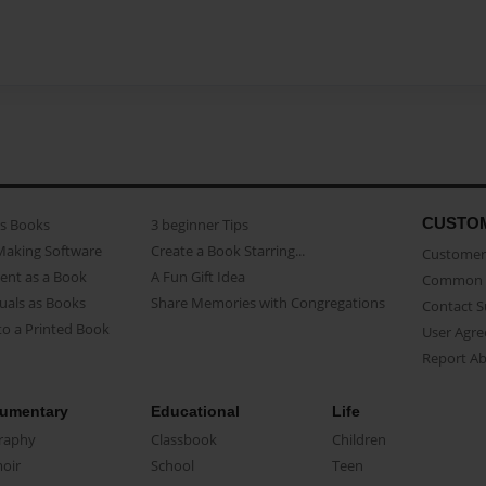
CUSTO
as Books
3 beginner Tips
Making Software
Create a Book Starring...
Customer 
ent as a Book
A Fun Gift Idea
Common 
uals as Books
Share Memories with Congregations
Contact 
o a Printed Book
User Agr
Report A
umentary
Educational
Life
raphy
Classbook
Children
oir
School
Teen