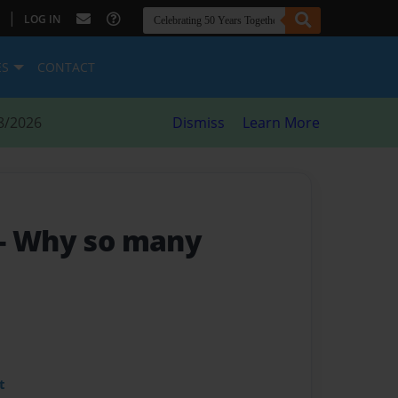
|
LOG IN
ES
CONTACT
8/2026
Dismiss
Learn More
- Why so many
t