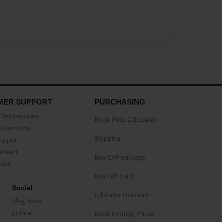
MER SUPPORT
PURCHASING
Testimonials
Book Price Calculator
Questions
Shipping
Support
eement
Buy CAP package
buse
Buy Gift Card
Social
Educator Discount
Blog Book
Journal
Book Printing Prices