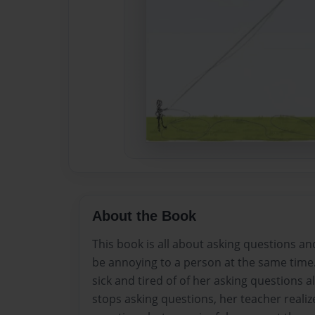
About the Book
This book is all about asking questions and
be annoying to a person at the same time
sick and tired of of her asking questions a
stops asking questions, her teacher realiz