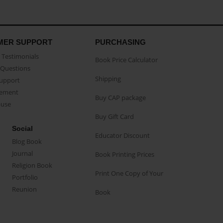
MER SUPPORT
PURCHASING
Testimonials
Book Price Calculator
Questions
Shipping
Support
eement
Buy CAP package
buse
Buy Gift Card
Social
Educator Discount
Blog Book
Journal
Book Printing Prices
Religion Book
Print One Copy of Your
Portfolio
Reunion
Book