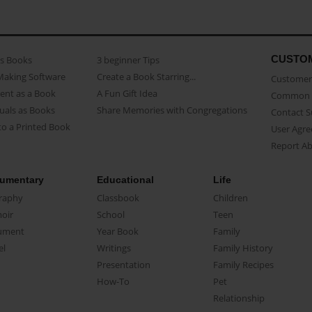
CUSTO
as Books
3 beginner Tips
Making Software
Create a Book Starring...
Customer 
ent as a Book
A Fun Gift Idea
Common 
uals as Books
Share Memories with Congregations
Contact 
o a Printed Book
User Agr
Report A
umentary
Educational
Life
raphy
Classbook
Children
oir
School
Teen
ument
Year Book
Family
el
Writings
Family History
Presentation
Family Recipes
How-To
Pet
Relationship