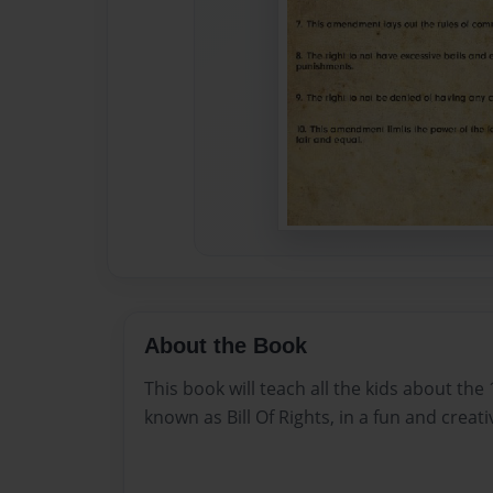
About the Book
This book will teach all the kids about th
known as Bill Of Rights, in a fun and creati