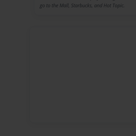
go to the Mall, Starbucks, and Hot Topic.