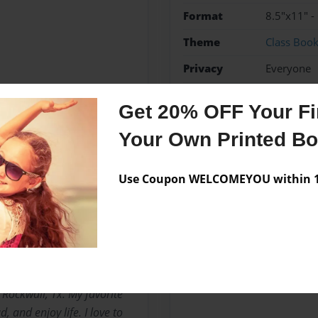
Format
8.5"x11" -
Theme
Class Boo
Privacy
Everyone
Preview Limit
20 pages
Get 20% OFF Your Fir
Funny
History
Your Own Printed B
Use Coupon WELCOMEYOU within 10
Messages from the 
No author messages are a
n Rockwall, Tx. My favorite
d, and enjoy life. I love to