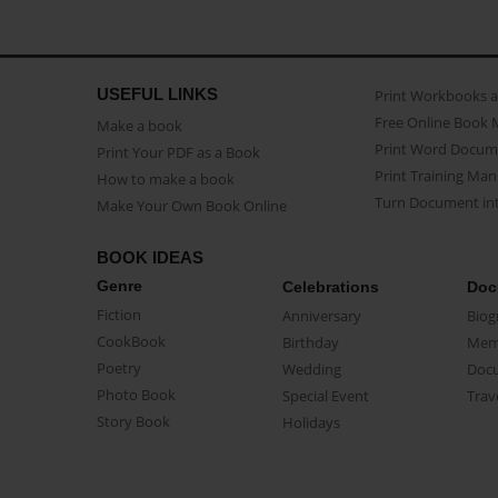
USEFUL LINKS
Print Workbooks 
Free Online Book 
Make a book
Print Word Docum
Print Your PDF as a Book
Print Training Man
How to make a book
Turn Document int
Make Your Own Book Online
BOOK IDEAS
Genre
Celebrations
Doc
Fiction
Anniversary
Biog
CookBook
Birthday
Mem
Poetry
Wedding
Doc
Photo Book
Special Event
Trav
Story Book
Holidays