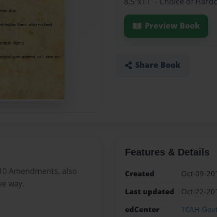
8.5"x11" - Choice of Hard
Preview Book
Share Book
Features & Details
e 10 Amendments, also
Created
Oct-09-20
ve way.
Last updated
Oct-22-20
edCenter
TCAH-Gov