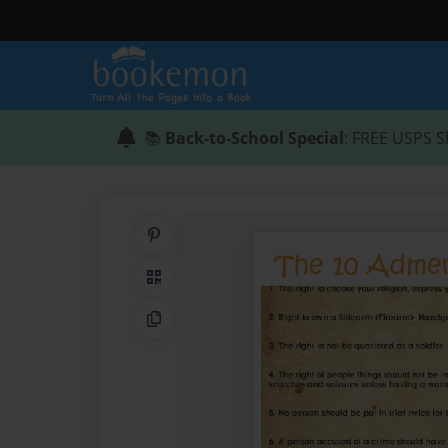
📚
Back-to-School Special
: FREE USPS S
Share on Pinterest
QR Code
Copy Link