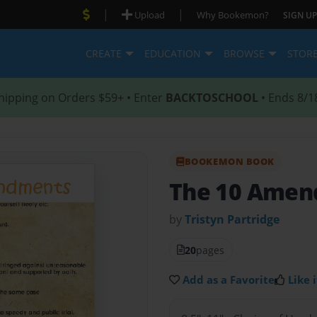
|
|
Upload
Why Bookemon?
SIGN UP
CREATE
EDUCATION
BROWSE
STOR
hipping on Orders $59+ • Enter
BACKTOSCHOOL
• Ends 8/1
BOOKEMON BOOK
The 10 Ame
by
Tristyn Partridge
20
pages
Add as a Favorite
Like i