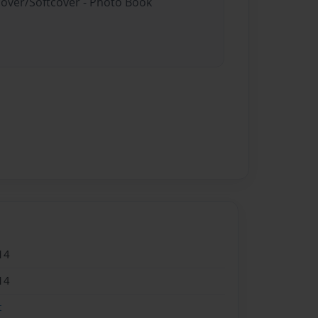
cover/Softcover - Photo Book
14
14
t