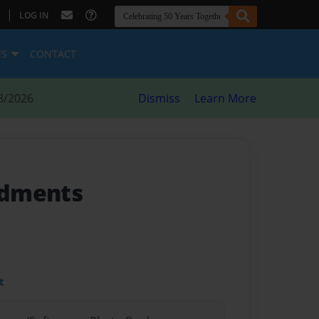
|
LOG IN
ES
CONTACT
8/2026
Dismiss
Learn More
ndments
t