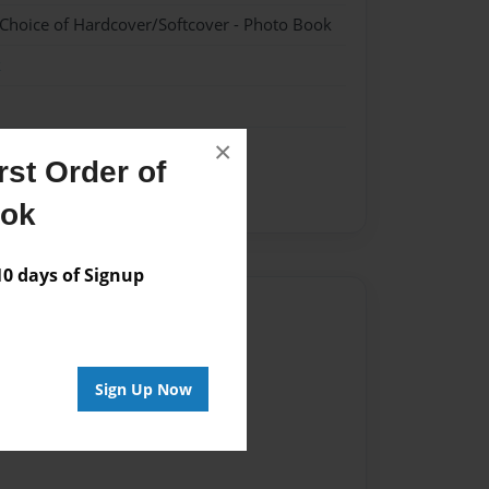
 Choice of Hardcover/Softcover - Photo Book
k
×
st Order of
ook
 days of Signup
Author
vailable for this book.
Sign Up Now