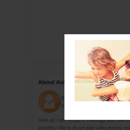
About Author
Tristyn P.
Joined: Oct-09-2014
Hello all, I am Tristyn H. Partridge and I live i
activities I like to do are play video games, rea