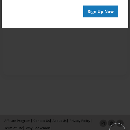
Sign Up Now
Affiliate Program
Contact Us
About Us
Privacy Policy
Term of Use
Why Bookemon