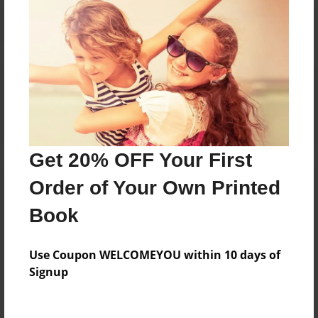
Reader's Comments
Log in
or
create an account
to add a comment.
Get 20% OFF Your First
Order of Your Own Printed
Book
Use Coupon WELCOMEYOU within 10 days of
Signup