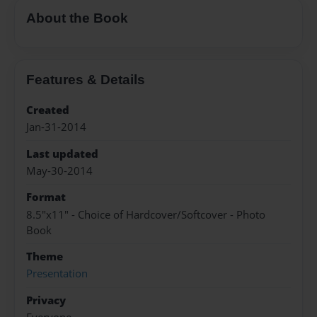
About the Book
Features & Details
Created
Jan-31-2014
Last updated
May-30-2014
Format
8.5"x11" - Choice of Hardcover/Softcover - Photo
Book
Theme
Presentation
Privacy