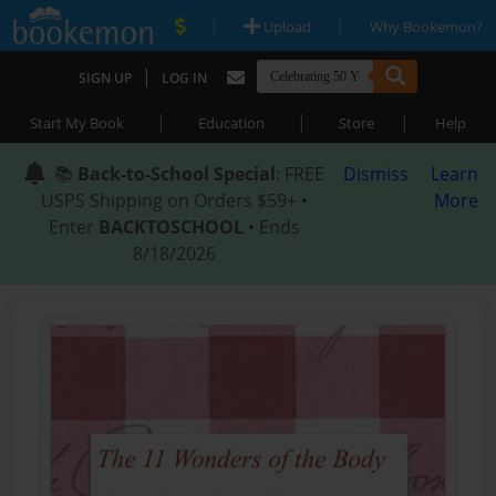
|
|
Upload
Why Bookemon?
|
SIGN UP
LOG IN
|
|
|
Start My Book
Education
Store
Help
📚
Back-to-School Special
: FREE
Dismiss
Learn
USPS Shipping on Orders $59+ •
More
Enter
BACKTOSCHOOL
• Ends
8/18/2026