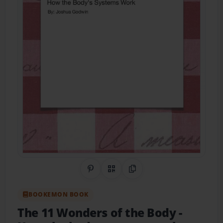
Share on Pinterest
QR Code
Copy Link
BOOKEMON BOOK
The 11 Wonders of the Body
-