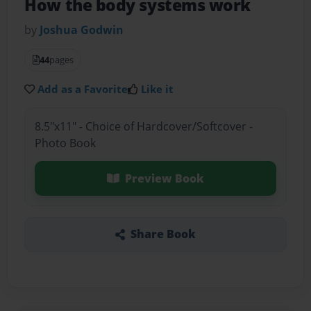
How the body systems work
by
Joshua Godwin
44
pages
Add as a Favorite
Like it
8.5"x11" - Choice of Hardcover/Softcover -
Photo Book
Preview Book
Share Book