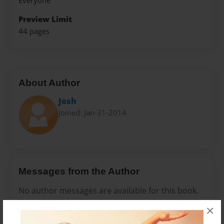
Everyone
Preview Limit
44 pages
About Author
Josh
Joined: Jan-31-2014
Messages from the Author
No author messages are available for this book.
×