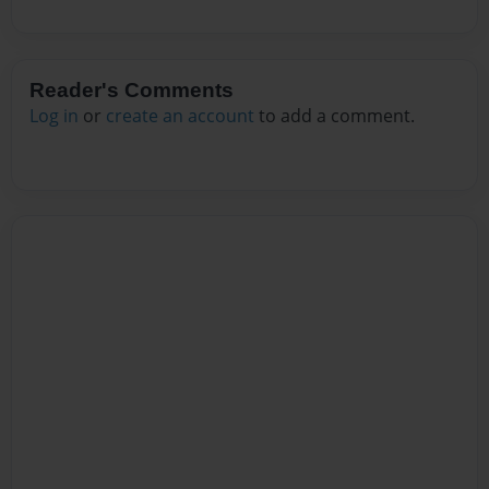
Reader's Comments
Log in
or
create an account
to add a comment.