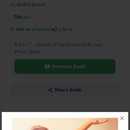
by
Andre poota
20
pages
Add as a Favorite
Like it
8.5"x11" - Choice of Hardcover/Softcover -
Photo Book
Preview Book
Share Book
×
About the Book