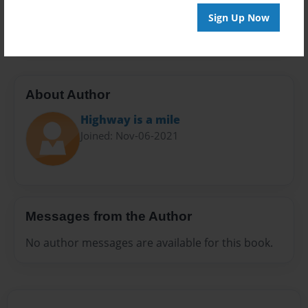
Preview Limit
Sign Up Now
20 pages
About Author
Highway is a mile
Joined: Nov-06-2021
Messages from the Author
No author messages are available for this book.