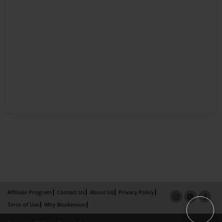
Affiliate Program
Contact Us
About Us
Privacy Policy
Term of Use
Why Bookemon