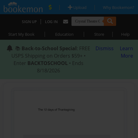
|
|
Upload
Why Bookemon?
|
SIGN UP
LOG IN
|
|
|
Start My Book
Education
Store
Help
📚
Back-to-School Special
: FREE
Dismiss
Learn
USPS Shipping on Orders $59+ •
More
Enter
BACKTOSCHOOL
• Ends
8/18/2026