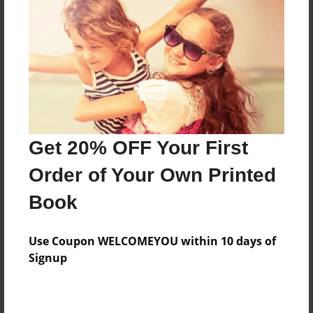
Features & Details
Created
Nov-26-2021
Last updated
Get 20% OFF Your First
Nov-26-2021
Order of Your Own Printed
Format
8.5"x11" - Choice of Hardcover/Softcover - Photo
Book
Book
Theme
Use Coupon WELCOMEYOU within 10 days of
Blog Book
Signup
Privacy
Everyone