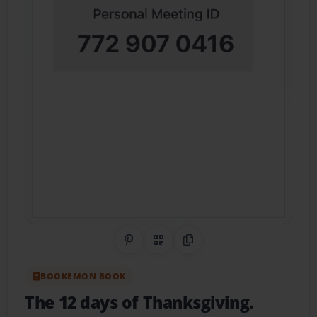
Share on Pinterest
QR Code
Copy Link
BOOKEMON BOOK
The 12 days of Thanksgiving.