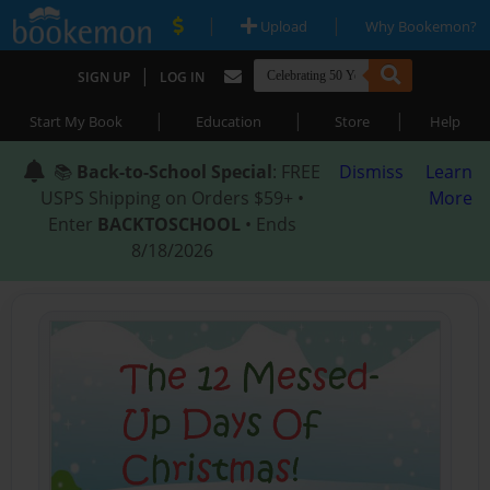
|
|
Upload
Why Bookemon?
|
SIGN UP
LOG IN
|
|
|
Start My Book
Education
Store
Help
📚
Back-to-School Special
: FREE
Dismiss
Learn
USPS Shipping on Orders $59+ •
More
Enter
BACKTOSCHOOL
• Ends
8/18/2026