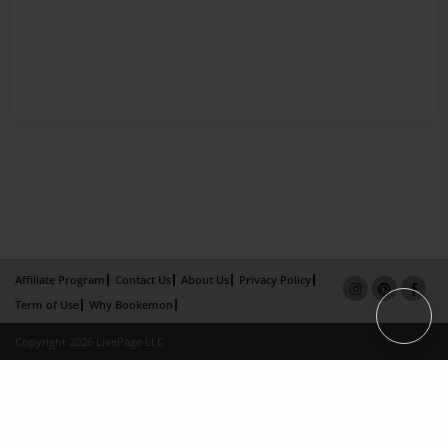
Affiliate Program
Contact Us
About Us
Privacy Policy
Term of Use
Why Bookemon
Copyright 2026 LivePage LLC