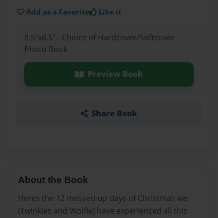
Add as a Favorite
Like it
8.5"x8.5" - Choice of Hardcover/Softcover -
Photo Book
Preview Book
Share Book
About the Book
Heres the 12 messed-up days of Christmas we
(Twinkies and Wolfie) have experienced all this