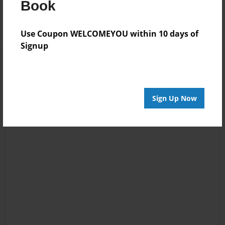
Book
Wolfieツ
BOOK!!!!
Use Coupon WELCOMEYOU within 10 days of
Signup
Sign Up Now