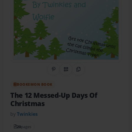
Share on Pinterest
QR Code
Copy Link
BOOKEMON BOOK
The 12 Messed-Up Days Of
Christmas
by
Twinkies
20
pages