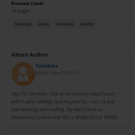
Preview Limit
20 pages
holidays
snow
Twinkies
Wolfie
About Author
Twinkies
Joined: Nov-27-2010
Hey, I'm Twinkies. I live in an insanely small house
with 4 other siblings and my parents. I am 13 and
love drawing and reading. My best friend on
Bookemon ( and in real life) is Wolfie (a.k.a. Wolfe).