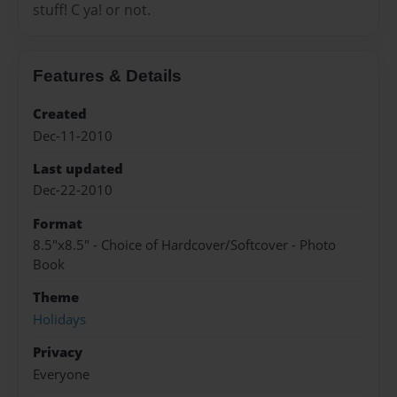
stuff! C ya! or not.
Features & Details
Created
Dec-11-2010
Last updated
Dec-22-2010
Format
8.5"x8.5" - Choice of Hardcover/Softcover - Photo
Book
Theme
Holidays
Privacy
Everyone