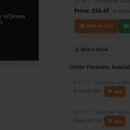
8.5"x11" - Hardcover w/G
Price: $26.47
Gold M
Add to Cart
Share Book
Other Formats Availa
8.5"x11" - Softcover w/G
Price: $13.47
Add
8.5"x11" - Softcover w/Gl
Price: $17.35
Add