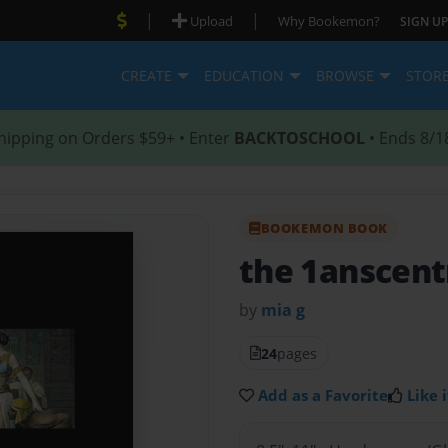
|
|
Upload
Why Bookemon?
SIGN UP
CREATE
EDUCATION
BROWSE
STOR
hipping on Orders $59+ • Enter
BACKTOSCHOOL
• Ends 8/1
BOOKEMON BOOK
the 1anscentr
by
mia g
24
pages
Add as a Favorite
Like i