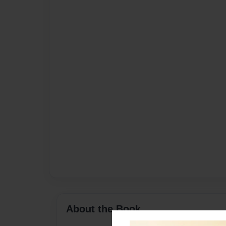
About the Book