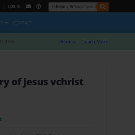
|
LOG IN
ES
CONTACT
8/2026
Dismiss
Learn More
y of jesus vchrist
t