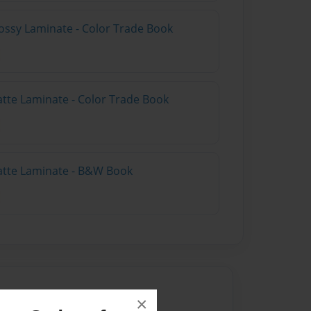
ossy Laminate - Color Trade Book
atte Laminate - Color Trade Book
atte Laminate - B&W Book
×