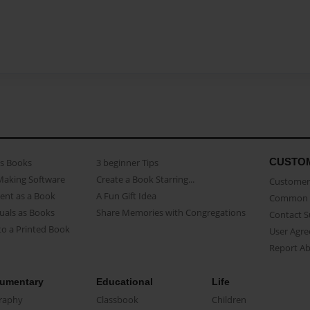
CUSTO
as Books
3 beginner Tips
Making Software
Create a Book Starring...
Customer 
ent as a Book
A Fun Gift Idea
Common 
uals as Books
Share Memories with Congregations
Contact 
o a Printed Book
User Agr
Report A
umentary
Educational
Life
raphy
Classbook
Children