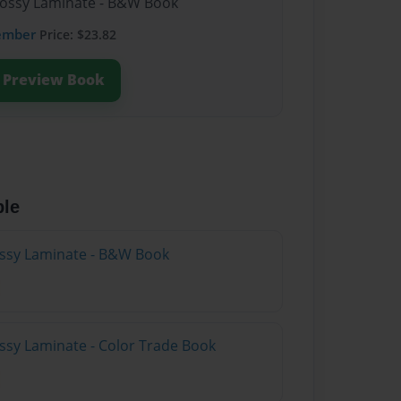
lossy Laminate - B&W Book
ember
Price: $23.82
Preview Book
ble
lossy Laminate - B&W Book
ossy Laminate - Color Trade Book