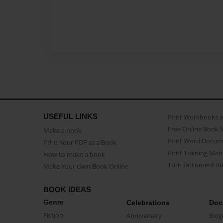
USEFUL LINKS
Print Workbooks 
Free Online Book 
Make a book
Print Word Docum
Print Your PDF as a Book
Print Training Man
How to make a book
Turn Document int
Make Your Own Book Online
BOOK IDEAS
Genre
Celebrations
Doc
Fiction
Anniversary
Biog