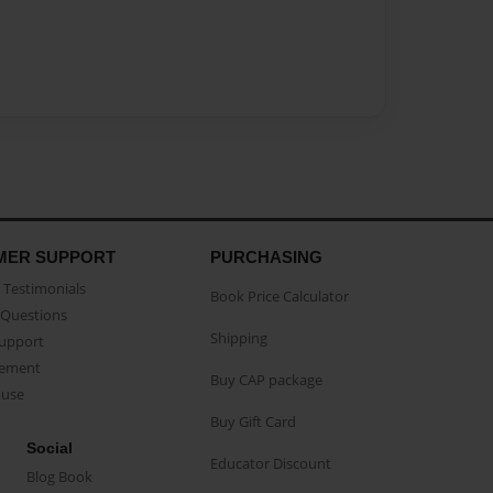
MER SUPPORT
PURCHASING
Testimonials
Book Price Calculator
Questions
Shipping
Support
eement
Buy CAP package
buse
Buy Gift Card
Social
Educator Discount
Blog Book