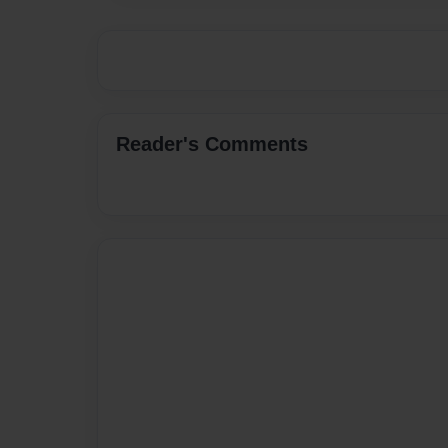
Reader's Comments