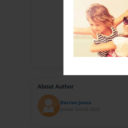
About Author
Darron Jones
Joined: Oct-25-2020