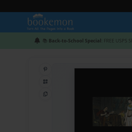
📚
Back-to-School Special
: FREE USPS S
Share on Pinterest
QR Code
Copy Link