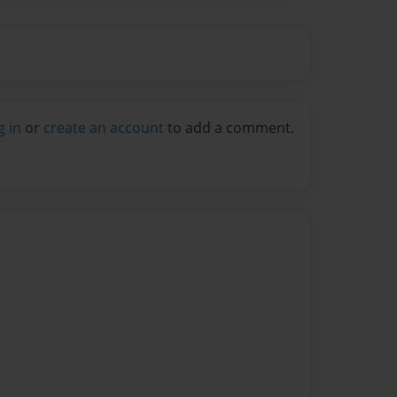
g in
or
create an account
to add a comment.