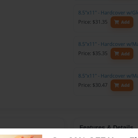
8.5"x11" - Hardcover w/Gl
Price: $31.35
Add
8.5"x11" - Hardcover w/M
Price: $35.35
Add
8.5"x11" - Hardcover w/M
Price: $30.47
Add
Features & Details