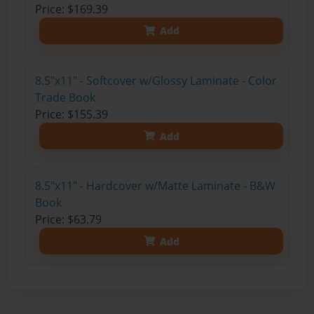
Price: $169.39
Add
8.5"x11" - Softcover w/Glossy Laminate - Color
Trade Book
Price: $155.39
Add
8.5"x11" - Hardcover w/Matte Laminate - B&W
Book
Price: $63.79
Add