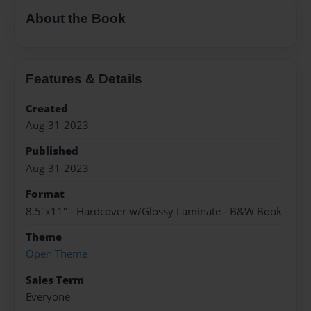
About the Book
Features & Details
Created
Aug-31-2023
Published
Aug-31-2023
Format
8.5"x11" - Hardcover w/Glossy Laminate - B&W Book
Theme
Open Theme
Sales Term
Everyone