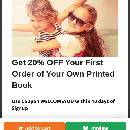
Get 20% OFF Your First
Order of Your Own Printed
Book
Use Coupon WELCOMEYOU within 10 days of
Signup
Affiliate Program
Contact Us
About Us
Privacy Policy
Term of Use
Why Bookemon
Add to Cart
Preview