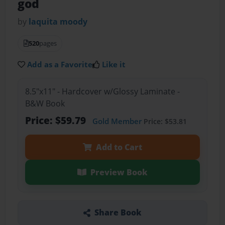
god
by
laquita moody
520
pages
Add as a Favorite
Like it
8.5"x11" - Hardcover w/Glossy Laminate -
B&W Book
Price: $59.79
Gold Member
Price: $53.81
Add to Cart
Preview Book
Share Book