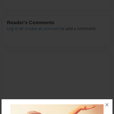
Reader's Comments
Log in
or
create an account
to add a comment.
×