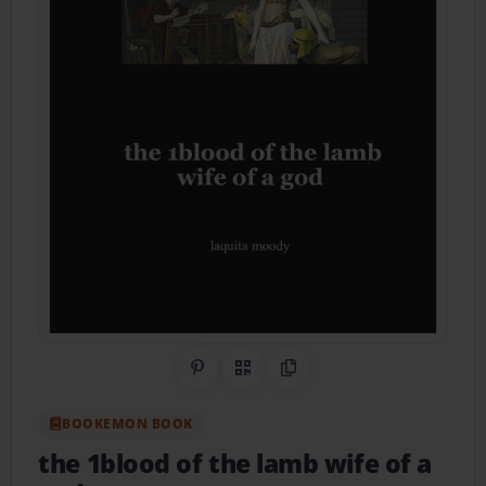
Share on Pinterest
QR Code
Copy Link
BOOKEMON BOOK
the 1blood of the lamb wife of a