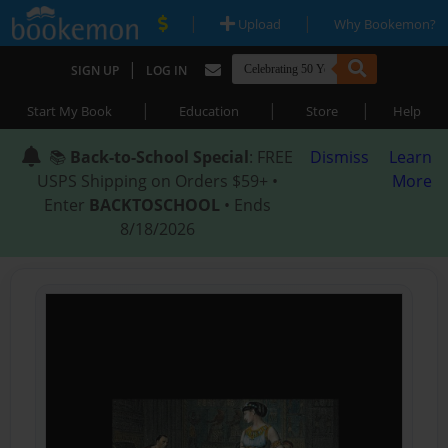
|
|
Upload
Why Bookemon?
|
SIGN UP
LOG IN
|
|
|
Start My Book
Education
Store
Help
📚
Back-to-School Special
: FREE
Dismiss
Learn
USPS Shipping on Orders $59+ •
More
Enter
BACKTOSCHOOL
• Ends
8/18/2026