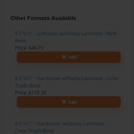
Other Formats Available
8.5"x11" - Softcover w/Glossy Laminate - B&W
Book
Price: $46.79
Add
8.5"x11" - Hardcover w/Matte Laminate - Color
Trade Book
Price: $173.39
Add
8.5"x11" - Hardcover w/Glossy Laminate -
Color Trade Book