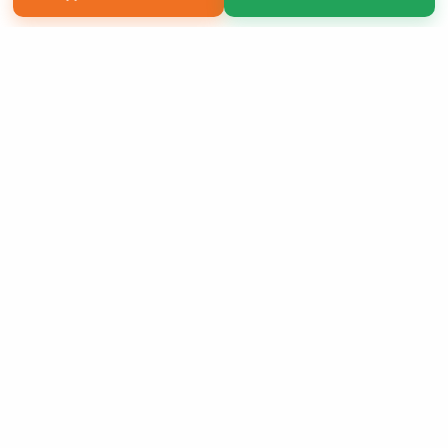
Copyright 2026 LivePage LLC
Sign Up Now