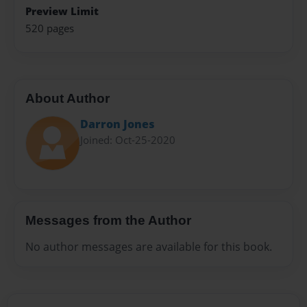
Preview Limit
520 pages
About Author
Darron Jones
Joined: Oct-25-2020
Messages from the Author
No author messages are available for this book.