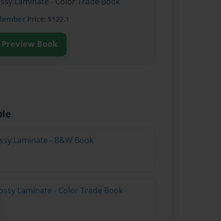
ossy Laminate - Color Trade Book
Member
Price: $122.1
Preview Book
ble
lossy Laminate - B&W Book
ossy Laminate - Color Trade Book