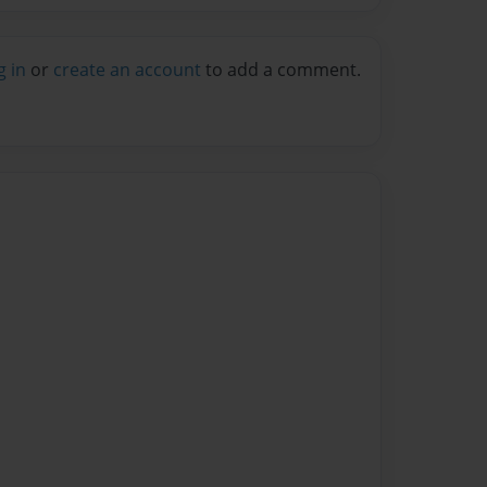
g in
or
create an account
to add a comment.