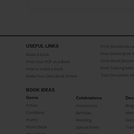
USEFUL LINKS
Print Workbooks 
Free Online Book 
Make a book
Print Word Docum
Print Your PDF as a Book
Print Training Man
How to make a book
Turn Document int
Make Your Own Book Online
BOOK IDEAS
Genre
Celebrations
Doc
Fiction
Anniversary
Biog
CookBook
Birthday
Mem
Poetry
Wedding
Doc
Photo Book
Special Event
Trav
Story Book