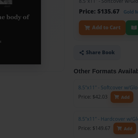
8.5"x11" - Softcover w/Gl
Price: $135.67
Gold 
Add to Cart
Share Book
Other Formats Availa
8.5"x11" - Softcover w/G
Price: $42.03
Add
8.5"x11" - Hardcover w/Gl
Price: $149.67
Add