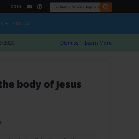
|
LOG IN
ES
CONTACT
8/2026
Dismiss
Learn More
the body of Jesus
t