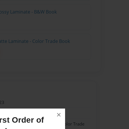
lossy Laminate - B&W Book
atte Laminate - Color Trade Book
23
23
×
st Order of
 Softcover w/Glossy Laminate - Color Trade