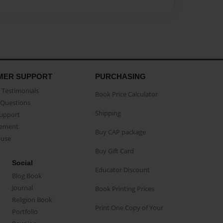
MER SUPPORT
PURCHASING
Testimonials
Book Price Calculator
Questions
Shipping
Support
eement
Buy CAP package
buse
Buy Gift Card
Social
Educator Discount
Blog Book
Journal
Book Printing Prices
Religion Book
Print One Copy of Your
Portfolio