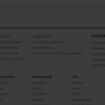
CUSTO
as Books
3 beginner Tips
Making Software
Create a Book Starring...
Customer 
ent as a Book
A Fun Gift Idea
Common 
uals as Books
Share Memories with Congregations
Contact 
o a Printed Book
User Agr
Report A
umentary
Educational
Life
raphy
Classbook
Children
oir
School
Teen
ument
Year Book
Family
el
Writings
Family History