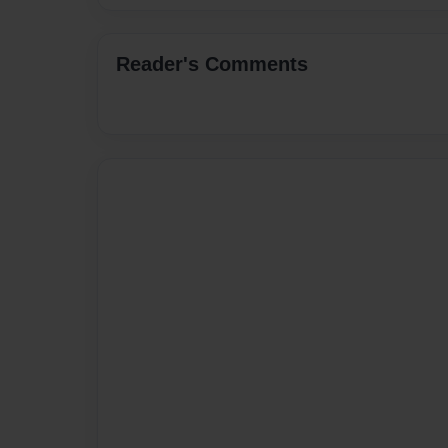
Reader's Comments