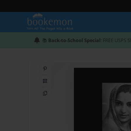
📚
Back-to-School Special
: FREE USPS S
Share on Pinterest
QR Code
Copy Link