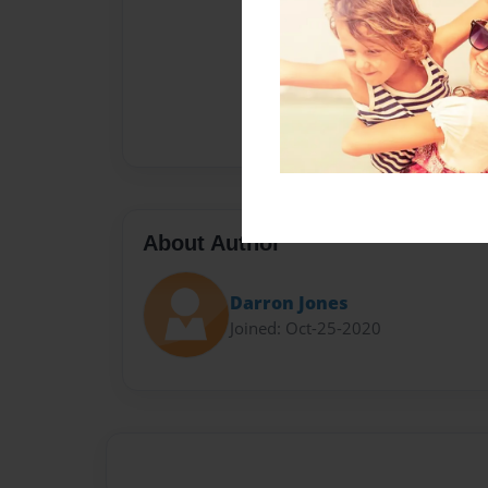
About Author
Darron Jones
Joined: Oct-25-2020