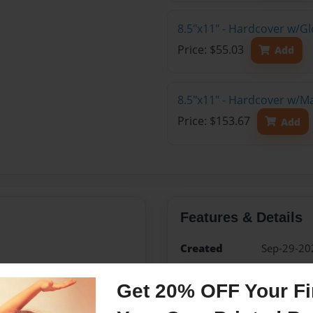
8.5"x11" - Hardcover w/G
Price: $55.03
Add
8.5"x11" - Hardcover w/M
Price: $153.67
Add
Features & Details
Created
Sep-29-20
Published
Sep-29-20
Get 20% OFF Your Fir
Format
8.5"x11" -