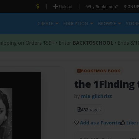
|
|
Upload
Why Bookemon?
SIGN UP
CREATE
EDUCATION
BROWSE
STOR
hipping on Orders $59+ • Enter
BACKTOSCHOOL
• Ends 8/1
BOOKEMON BOOK
the 1Finding 
by
mia gilchrist
432
pages
Add as a Favorite
Like i