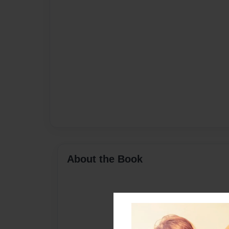
About the Book