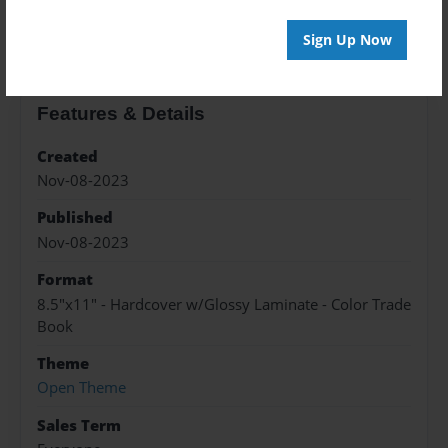
About the Book
Sign Up Now
Features & Details
Created
Nov-08-2023
Published
Nov-08-2023
Format
8.5"x11" - Hardcover w/Glossy Laminate - Color Trade
Book
Theme
Open Theme
Sales Term