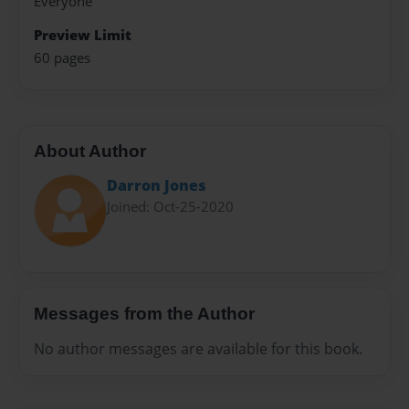
Everyone
Preview Limit
60 pages
About Author
Darron Jones
Joined: Oct-25-2020
Messages from the Author
No author messages are available for this book.