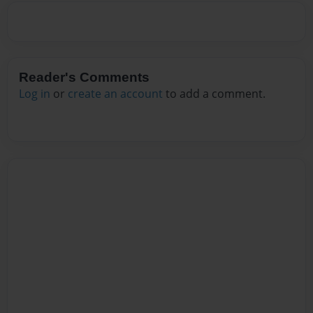
Reader's Comments
Log in
or
create an account
to add a comment.