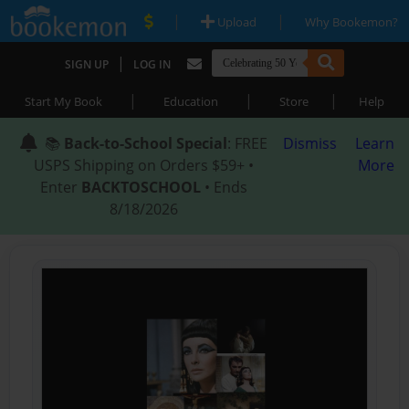
|
|
Upload
Why Bookemon?
|
SIGN UP
LOG IN
|
|
|
Start My Book
Education
Store
Help
📚
Back-to-School Special
: FREE
Dismiss
Learn
USPS Shipping on Orders $59+ •
More
Enter
BACKTOSCHOOL
• Ends
8/18/2026