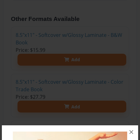
Other Formats Available
8.5"x11" - Softcover w/Glossy Laminate - B&W
Book
Price: $15.99
Add
8.5"x11" - Softcover w/Glossy Laminate - Color
Trade Book
Price: $27.79
Add
8.5"x11" - Hardcover w/Matte Laminate - Color
×
Trade Book