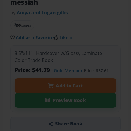
messiah
by
Aniya and Logan gillis
60
pages
Add as a Favorite
Like it
8.5"x11" - Hardcover w/Glossy Laminate -
Color Trade Book
Price: $41.79
Gold Member
Price: $37.61
Add to Cart
Preview Book
Share Book