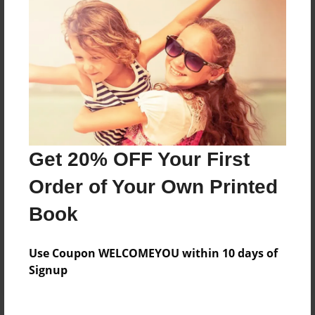
Price: $45.79
Add
8.5"x11" - Hardcover w/Glossy Laminate -
B&W Book
Price: $28.99
Add
Get 20% OFF Your First
Order of Your Own Printed
8.5"x11" - Hardcover w/Matte Laminate - B&W
Book
Book
Price: $32.99
Add
Use Coupon WELCOMEYOU within 10 days of
Signup