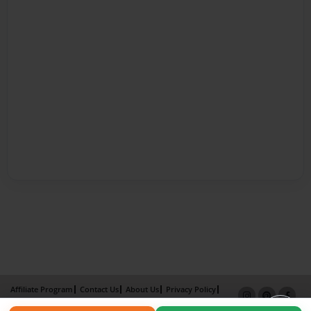
Affiliate Program
Contact Us
About Us
Privacy Policy
Term of Use
Why Bookemon