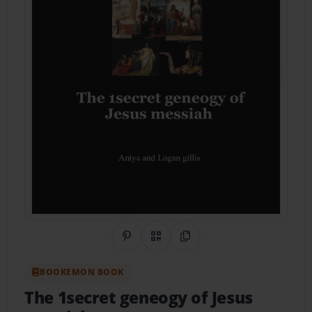
Share on Pinterest
QR Code
Copy Link
BOOKEMON BOOK
The 1secret geneogy of Jesus