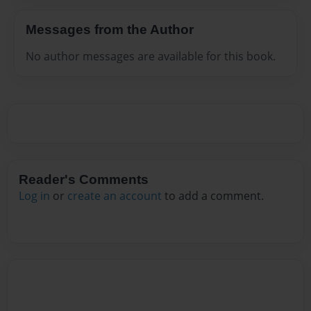
Messages from the Author
No author messages are available for this book.
Reader's Comments
Log in
or
create an account
to add a comment.