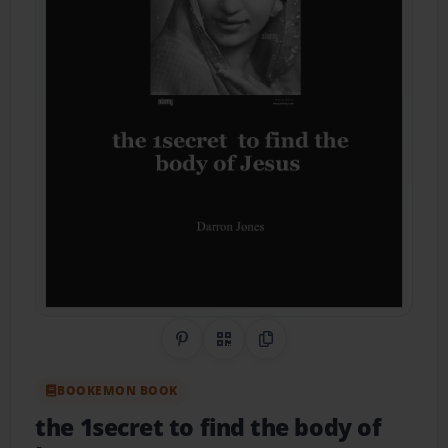
Share on Pinterest
QR Code
Copy Link
BOOKEMON BOOK
the 1secret to find the body of