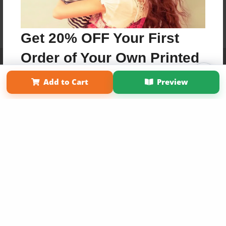
Get 20% OFF Your First
Order of Your Own Printed
Affiliate Program
Contact Us
About Us
Privacy Policy
Term of Use
Why Bookemon
Book
Add to Cart
Preview
Copyright 2026 LivePage LLC
Use Coupon WELCOMEYOU within 10 days of
Signup
Sign Up Now