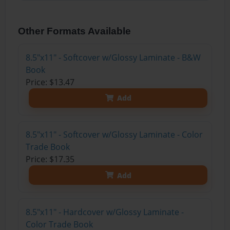
Other Formats Available
8.5"x11" - Softcover w/Glossy Laminate - B&W
Book
Price: $13.47
Add
8.5"x11" - Softcover w/Glossy Laminate - Color
Trade Book
Price: $17.35
Add
8.5"x11" - Hardcover w/Glossy Laminate -
Color Trade Book