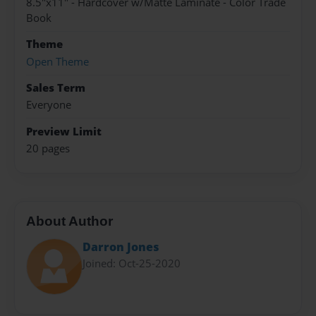
8.5"x11" - Hardcover w/Matte Laminate - Color Trade
Book
Theme
Open Theme
Sales Term
Everyone
Preview Limit
20 pages
About Author
Darron Jones
Joined: Oct-25-2020