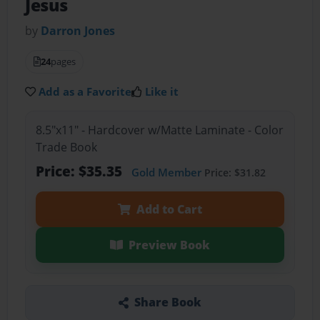
Jesus
by
Darron Jones
24
pages
Add as a Favorite
Like it
8.5"x11" - Hardcover w/Matte Laminate - Color
Trade Book
Price: $35.35
Gold Member
Price: $31.82
Add to Cart
Preview Book
Share Book