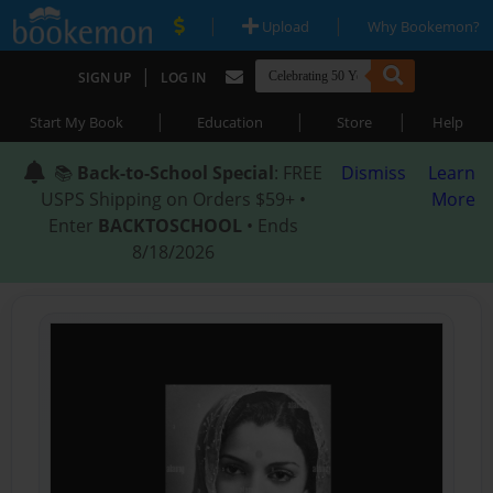
|
|
Upload
Why Bookemon?
|
SIGN UP
LOG IN
|
|
|
Start My Book
Education
Store
Help
📚
Back-to-School Special
: FREE
Dismiss
Learn
USPS Shipping on Orders $59+ •
More
Enter
BACKTOSCHOOL
• Ends
8/18/2026