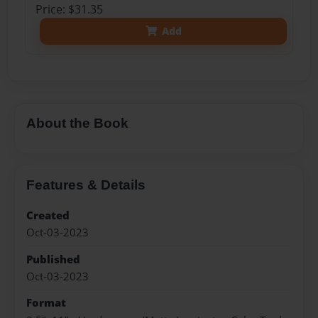
Price: $31.35
Add
About the Book
Features & Details
Created
Oct-03-2023
Published
Oct-03-2023
Format