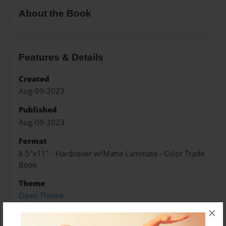
About the Book
Features & Details
Created
Aug-09-2023
Published
Aug-09-2023
Format
8.5"x11" - Hardcover w/Matte Laminate - Color Trade
Book
Theme
Open Theme
×
Sales Term