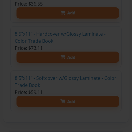
Price: $36.55
Add
8.5"x11" - Hardcover w/Glossy Laminate -
Color Trade Book
Price: $73.11
Add
8.5"x11" - Softcover w/Glossy Laminate - Color
Trade Book
Price: $59.11
Add