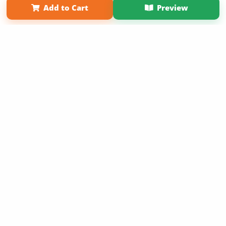
Add to Cart
Preview
Copyright 2026 LivePage LLC