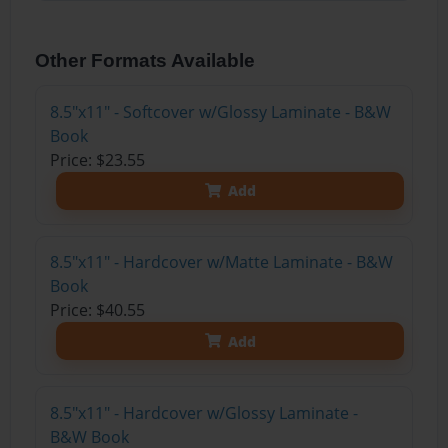
Other Formats Available
8.5"x11" - Softcover w/Glossy Laminate - B&W
Book
Price: $23.55
Add
8.5"x11" - Hardcover w/Matte Laminate - B&W
Book
Price: $40.55
Add
8.5"x11" - Hardcover w/Glossy Laminate -
B&W Book