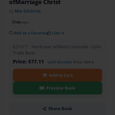
ofMarriage Christ
by
Mia Gilchrist
168
pages
Add as a Favorite
Like it
8.5"x11" - Hardcover w/Matte Laminate - Color
Trade Book
Price: $77.11
Gold Member
Price: $69.4
Add to Cart
Preview Book
Share Book