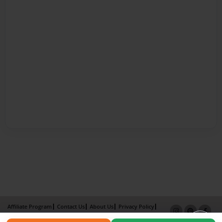
Affiliate Program
Contact Us
About Us
Privacy Policy
Term of Use
Why Bookemon