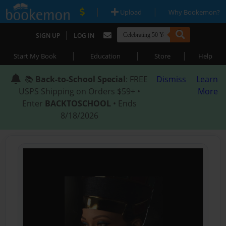
|
|
Upload
Why Bookemon?
|
SIGN UP
LOG IN
|
|
|
Start My Book
Education
Store
Help
📚
Back-to-School Special
: FREE
Dismiss
Learn
USPS Shipping on Orders $59+ •
More
Enter
BACKTOSCHOOL
• Ends
8/18/2026