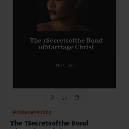
Share on Pinterest
QR Code
Copy Link
BOOKEMON BOOK
The 1Secretsofthe Bond