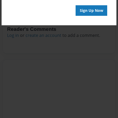
Sign Up Now
Reader's Comments
Log in
or
create an account
to add a comment.