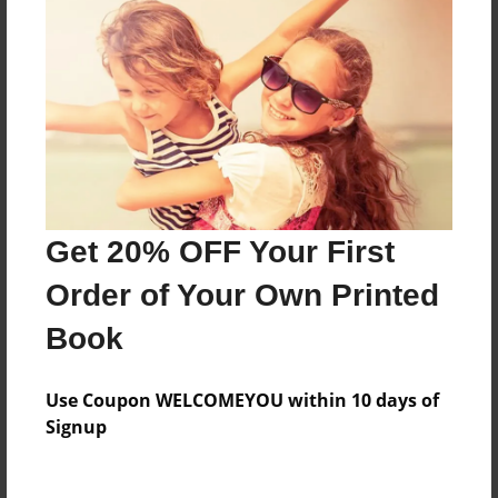
Everyone
Preview Limit
168 pages
About Author
Darron Jones
Get 20% OFF Your First
Joined: Oct-25-2020
Order of Your Own Printed
Book
Messages from the Author
Use Coupon WELCOMEYOU within 10 days of
No author messages are available for this book.
Signup