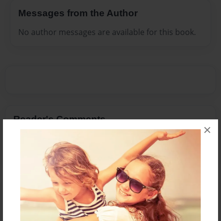
Messages from the Author
No author messages are available for this book.
Reader's Comments
×
Log in
or
create an account
to add a comment.