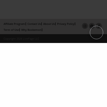
Affiliate Program
Contact Us
About Us
Privacy Policy
Term of Use
Why Bookemon
Copyright 2026 LivePage LLC