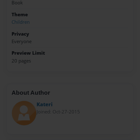
Book
Theme
Children
Privacy
Everyone
Preview Limit
20 pages
About Author
Kateri
Joined: Oct-27-2015