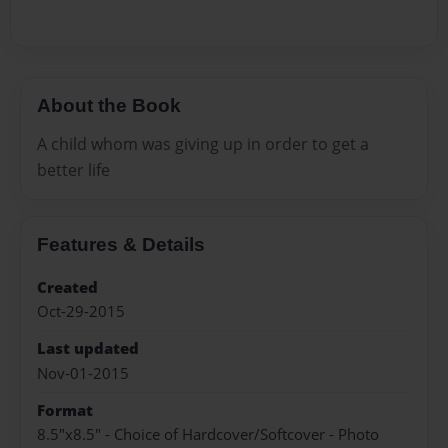
About the Book
A child whom was giving up in order to get a
better life
Features & Details
Created
Oct-29-2015
Last updated
Nov-01-2015
Format
8.5"x8.5" - Choice of Hardcover/Softcover - Photo