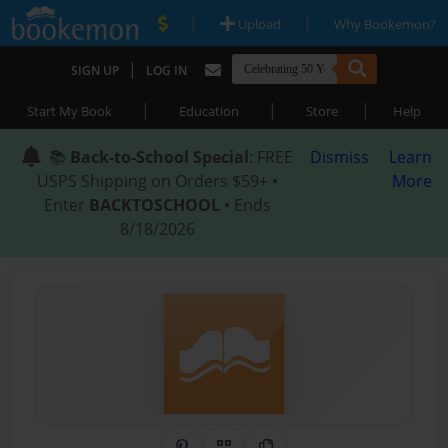
|
|
Upload
Why Bookemon?
|
SIGN UP
LOG IN
|
|
|
Start My Book
Education
Store
Help
📚
Back-to-School Special
: FREE
Dismiss
Learn
USPS Shipping on Orders $59+ •
More
Enter
BACKTOSCHOOL
• Ends
8/18/2026