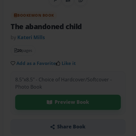
Share on Pinterest
QR Code
Copy Link
BOOKEMON BOOK
The abandoned child
by
Kateri Mills
20
pages
Add as a Favorite
Like it
8.5"x8.5" - Choice of Hardcover/Softcover -
Photo Book
Preview Book
Share Book