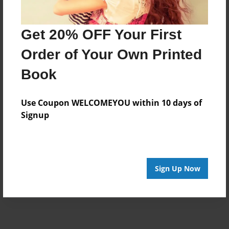
Get 20% OFF Your First
Order of Your Own Printed
Book
Use Coupon WELCOMEYOU within 10 days of
Signup
Sign Up Now